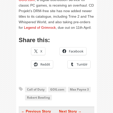
classic PC games, is receiving an overhaul. CD
Projekt’s DRM-free site has now added newer
titles to its catalogue, including Trine 2 and The
Whispered World, and also taking pre-orders
for
Legend of Grimrock
, due out on 11th April.
Share this:
X
Facebook
Reddit
Tumblr
Call of Duty
GOG.com
Max Payne 3
Robert Bowling
← Previous Story
Next Story →