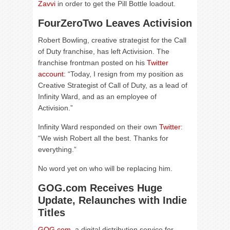
Zavvi
in order to get the Pill Bottle loadout.
FourZeroTwo Leaves Activision
Robert Bowling, creative strategist for the Call
of Duty franchise, has left Activision. The
franchise frontman posted on his
Twitter
account
: “Today, I resign from my position as
Creative Strategist of Call of Duty, as a lead of
Infinity Ward, and as an employee of
Activision.”
Infinity Ward responded on their own
Twitter
:
“We wish Robert all the best. Thanks for
everything.”
No word yet on who will be replacing him.
GOG.com Receives Huge
Update, Relaunches with Indie
Titles
GOG.com
, a digital distribution service for