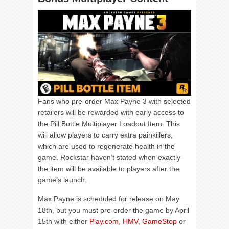
Fans who pre-order Max Payne 3 with selected
retailers will be rewarded with early access to
the Pill Bottle Multiplayer Loadout Item. This
will allow players to carry extra painkillers,
which are used to regenerate health in the
game. Rockstar haven’t stated when exactly
the item will be available to players after the
game’s launch.
Max Payne is scheduled for release on May
18
th
, but you must pre-order the game by April
15
th
with either
Play.com
,
HMV
,
GameStop
or