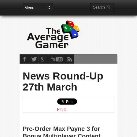
News Round-Up
27th March
Pin It
Pre-Order Max Payne 3 for
Bonus Multiplayer Content