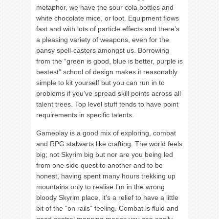
metaphor, we have the sour cola bottles and
white chocolate mice, or loot. Equipment flows
fast and with lots of particle effects and there’s
a pleasing variety of weapons, even for the
pansy spell-casters amongst us. Borrowing
from the “green is good, blue is better, purple is
bestest” school of design makes it reasonably
simple to kit yourself but you can run in to
problems if you’ve spread skill points across all
talent trees. Top level stuff tends to have point
requirements in specific talents.
Gameplay is a good mix of exploring, combat
and RPG stalwarts like crafting. The world feels
big; not Skyrim big but nor are you being led
from one side quest to another and to be
honest, having spent many hours trekking up
mountains only to realise I’m in the wrong
bloody Skyrim place, it’s a relief to have a little
bit of the “on rails” feeling. Combat is fluid and