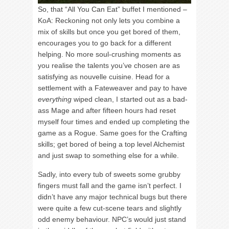
So, that “All You Can Eat” buffet I mentioned –
KoA: Reckoning not only lets you combine a
mix of skills but once you get bored of them,
encourages you to go back for a different
helping. No more soul-crushing moments as
you realise the talents you’ve chosen are as
satisfying as nouvelle cuisine. Head for a
settlement with a Fateweaver and pay to have
everything
wiped clean, I started out as a bad-
ass Mage and after fifteen hours had reset
myself four times and ended up completing the
game as a Rogue. Same goes for the Crafting
skills; get bored of being a top level Alchemist
and just swap to something else for a while.
Sadly, into every tub of sweets some grubby
fingers must fall and the game isn’t perfect. I
didn’t have any major technical bugs but there
were quite a few cut-scene tears and slightly
odd enemy behaviour. NPC’s would just stand