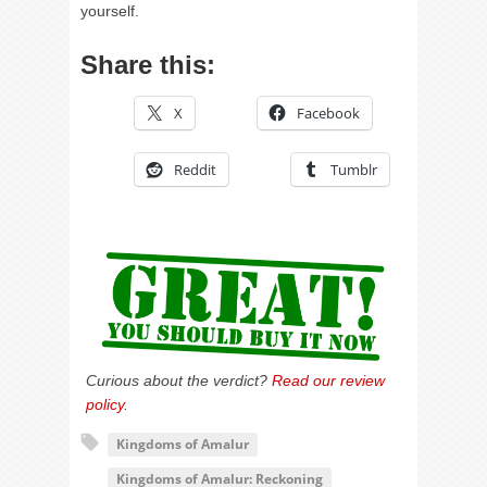
yourself.
Share this:
X
Facebook
Reddit
Tumblr
Curious about the verdict?
Read our review
policy
.
Kingdoms of Amalur
Kingdoms of Amalur: Reckoning