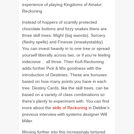
experience of playing Kingdoms of Amalur:
Reckoning.
Instead of hoppers of scantily protected
chocolate buttons and fizzy snakes there are
three skill trees: Might (big swords), Sorcery
(flashy spells) and Finesse (sneakystabby).
You can invest heavily in to one tree or spread
yourself liberally across two, or if you’re feeling
indecisive… all three. Then KoA:Reckoning
adds further Pick & Mix goodness with the
introduction of Destinies. These are bonuses
based on how many points you have in each
tree. Destiny Cards, like the skill trees, can be
based on a variety of class combinations so
there’s plenty to experiment with. You can find
more about the
skills of Reckoning
in Debbie’s
previous interview with systems designer Will
Miller.
Moving further into this increasingly tortured