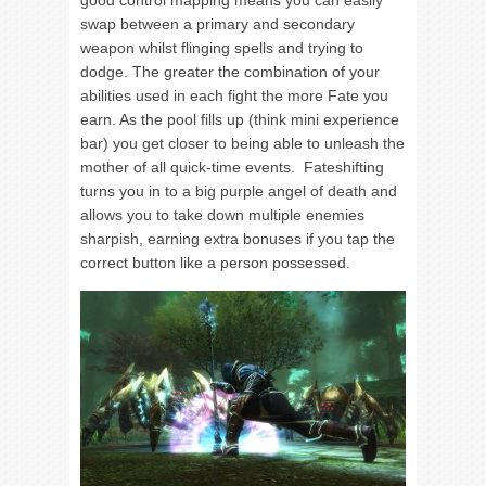
good control mapping means you can easily
swap between a primary and secondary
weapon whilst flinging spells and trying to
dodge. The greater the combination of your
abilities used in each fight the more Fate you
earn. As the pool fills up (think mini experience
bar) you get closer to being able to unleash the
mother of all quick-time events. Fateshifting
turns you in to a big purple angel of death and
allows you to take down multiple enemies
sharpish, earning extra bonuses if you tap the
correct button like a person possessed.