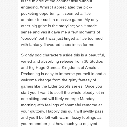
in the middle of the combat field without
engaging. Whilst I appreciated the pick-
pocketing opportunity, it seemed a little
amateur for such a massive game. My only
other big gripe is the storyline; yes it made
sense and yes it gave me a few moments of
“oooooh” but it was just tinged a little too much
with fantasy-flavoured cheesiness for me.
Slightly odd characters aside this is a beautiful,
varied and absorbing release from 38 Studios
and Big Huge Games. Kingdoms of Amalur:
Reckoning is easy to immerse yourself in and a
welcome change from the gritty fantasy of
games like the Elder Scrolls series. Once you
start you’ll want to scoff the whole bloody lot in
one sitting and will likely emerge Monday
morning with feelings of shameful remorse at
your gluttony. Happily this guilt will swiftly pass
and you’ll be left with warm, fuzzy feelings as
you remember just how much you enjoyed