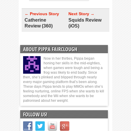
← Previous Story
Next Story →
Catherine
Squids Review
Review (360)
(iOS)
ABOUT PIPPA FAIRCLOUGH
Now in her thirties, Pippa began
honing her skills in the mid-eighties,
when games were tough and being a
frog was likely to end badly. Since
then, she’s plinked and blipped through nearly
every major gaming platform that’s been along.
These days Pippa tends to play MMOs when she’s
feeling nurturing, online FPS when she wants to kill
somebody and the Wii when she wants to be
patronised about her weight.
FOLLOW US!