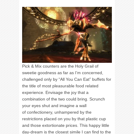
Pick & Mix counters are the Holy Grail of
sweetie goodness as far as I’m concerned,
challenged only by “All You Can Eat” buffets for
the title of most pleasurable food related
experience. Envisage the joy that a
combination of the two could bring. Scrunch
your eyes shut and imagine a wall
of confectionery, unhampered by the
restrictions placed on you by that plastic cup
and those extortionate prices. This happy little
day-dream is the closest simile I can find to the