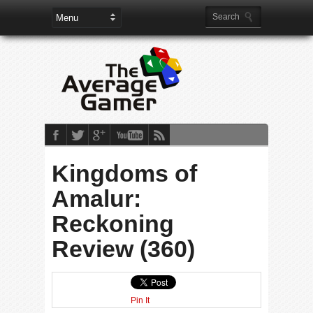
Kingdoms of
Amalur:
Reckoning
Review (360)
Pin It