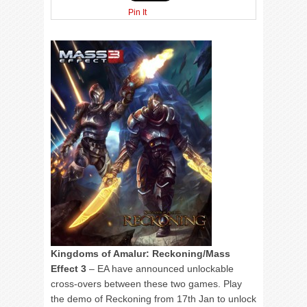
Pin It
Kingdoms of Amalur: Reckoning/Mass
Effect 3
– EA have announced unlockable
cross-overs between these two games. Play
the demo of Reckoning from 17th Jan to unlock