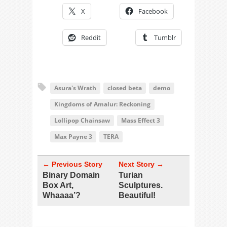
X
Facebook
Reddit
Tumblr
Asura's Wrath
closed beta
demo
Kingdoms of Amalur: Reckoning
Lollipop Chainsaw
Mass Effect 3
Max Payne 3
TERA
← Previous Story
Next Story →
Binary Domain
Turian
Box Art,
Sculptures.
Whaaaa’?
Beautiful!