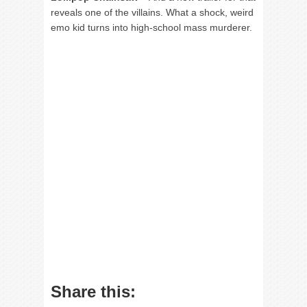
reveals one of the villains. What a shock, weird
emo kid turns into high-school mass murderer.
Share this: