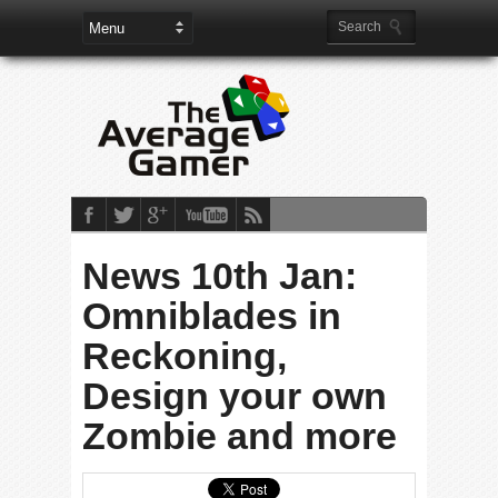
News 10th Jan:
Omniblades in
Reckoning,
Design your own
Zombie and more