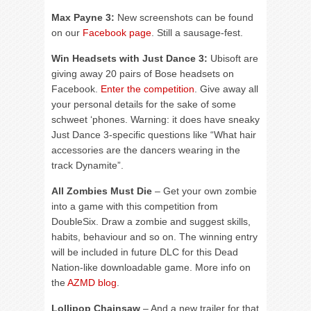
Max Payne 3:
New screenshots can be found
on our
Facebook page
. Still a sausage-fest.
Win Headsets with Just Dance 3:
Ubisoft are
giving away 20 pairs of Bose headsets on
Facebook.
Enter the competition
. Give away all
your personal details for the sake of some
schweet ‘phones. Warning: it does have sneaky
Just Dance 3-specific questions like “What hair
accessories are the dancers wearing in the
track Dynamite”.
All Zombies Must Die
– Get your own zombie
into a game with this competition from
DoubleSix. Draw a zombie and suggest skills,
habits, behaviour and so on. The winning entry
will be included in future DLC for this Dead
Nation-like downloadable game. More info on
the
AZMD blog
.
Lollipop Chainsaw
– And a new trailer for that