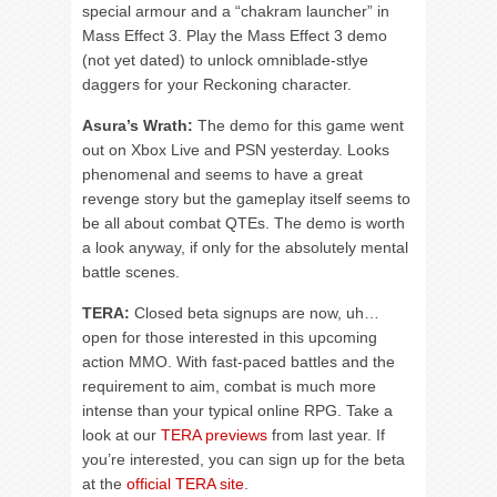
special armour and a “chakram launcher” in
Mass Effect 3. Play the Mass Effect 3 demo
(not yet dated) to unlock omniblade-stlye
daggers for your Reckoning character.
Asura’s Wrath:
The demo for this game went
out on Xbox Live and PSN yesterday. Looks
phenomenal and seems to have a great
revenge story but the gameplay itself seems to
be all about combat QTEs. The demo is worth
a look anyway, if only for the absolutely mental
battle scenes.
TERA:
Closed beta signups are now, uh…
open for those interested in this upcoming
action MMO. With fast-paced battles and the
requirement to aim, combat is much more
intense than your typical online RPG. Take a
look at our
TERA previews
from last year. If
you’re interested, you can sign up for the beta
at the
official TERA site
.