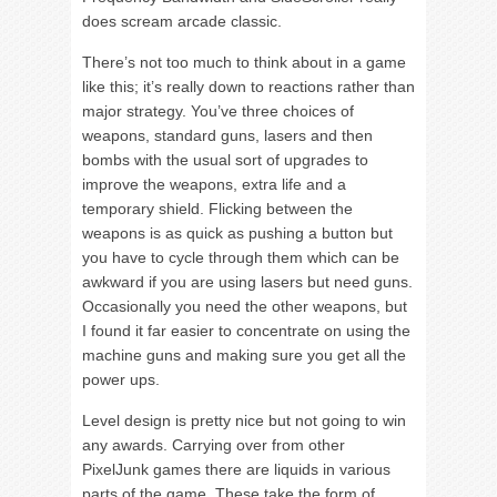
does scream arcade classic.
There’s not too much to think about in a game
like this; it’s really down to reactions rather than
major strategy. You’ve three choices of
weapons, standard guns, lasers and then
bombs with the usual sort of upgrades to
improve the weapons, extra life and a
temporary shield. Flicking between the
weapons is as quick as pushing a button but
you have to cycle through them which can be
awkward if you are using lasers but need guns.
Occasionally you need the other weapons, but
I found it far easier to concentrate on using the
machine guns and making sure you get all the
power ups.
Level design is pretty nice but not going to win
any awards. Carrying over from other
PixelJunk games there are liquids in various
parts of the game. These take the form of