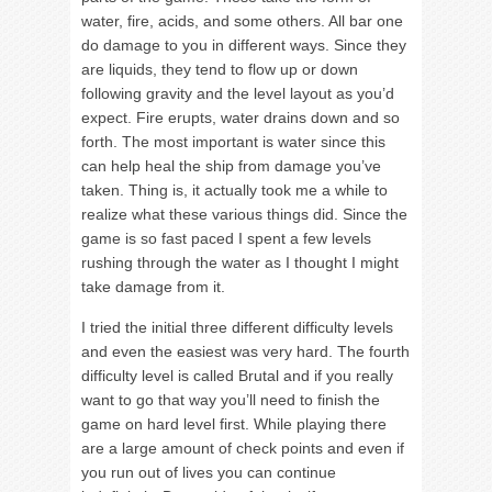
water, fire, acids, and some others. All bar one
do damage to you in different ways. Since they
are liquids, they tend to flow up or down
following gravity and the level layout as you’d
expect. Fire erupts, water drains down and so
forth. The most important is water since this
can help heal the ship from damage you’ve
taken. Thing is, it actually took me a while to
realize what these various things did. Since the
game is so fast paced I spent a few levels
rushing through the water as I thought I might
take damage from it.
I tried the initial three different difficulty levels
and even the easiest was very hard. The fourth
difficulty level is called Brutal and if you really
want to go that way you’ll need to finish the
game on hard level first. While playing there
are a large amount of check points and even if
you run out of lives you can continue