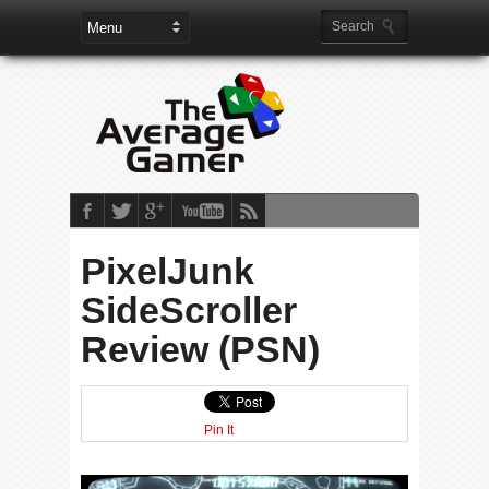
PixelJunk
SideScroller
Review (PSN)
Pin It