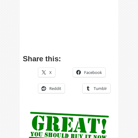
Share this:
X
Facebook
Reddit
Tumblr