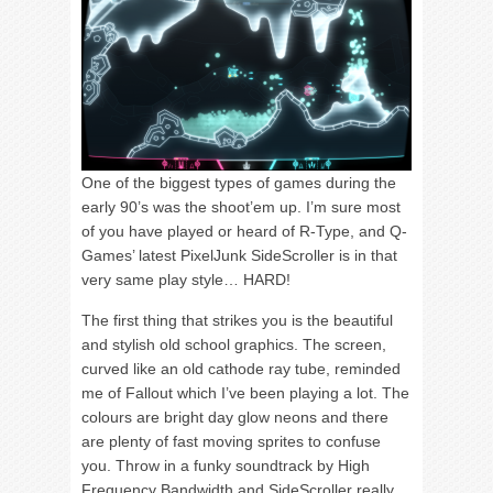
One of the biggest types of games during the
early 90’s was the shoot’em up. I’m sure most
of you have played or heard of R-Type, and Q-
Games’ latest PixelJunk SideScroller is in that
very same play style… HARD!
The first thing that strikes you is the beautiful
and stylish old school graphics. The screen,
curved like an old cathode ray tube, reminded
me of Fallout which I’ve been playing a lot. The
colours are bright day glow neons and there
are plenty of fast moving sprites to confuse
you. Throw in a funky soundtrack by High
Frequency Bandwidth and SideScroller really