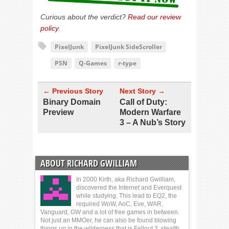
Curious about the verdict?
Read our review
policy
.
PixelJunk
PixelJunk SideScroller
PSN
Q-Games
r-type
← Previous Story
Next Story →
Binary Domain
Call of Duty:
Preview
Modern Warfare
3 – A Nub’s Story
ABOUT RICHARD GWILLIAM
In 2000 Kirth, aka Richard Gwilliam,
discovered the Internet and Everquest
while studying. This lead to EQ2, the
required WoW, AoC, Eve, WAR,
Vanguard, GW and a lot of free games in between.
Not just an MMOer, he can also be found blowing
things up in the wilderness that is Fallout 3, stealth