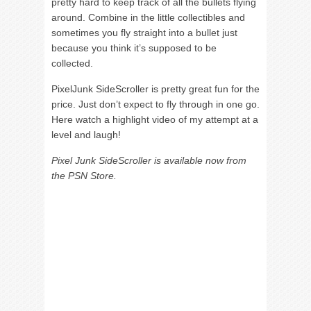
pretty hard to keep track of all the bullets flying
around. Combine in the little collectibles and
sometimes you fly straight into a bullet just
because you think it’s supposed to be
collected.
PixelJunk SideScroller is pretty great fun for the
price. Just don’t expect to fly through in one go.
Here watch a highlight video of my attempt at a
level and laugh!
Pixel Junk SideScroller is available now from
the PSN Store.