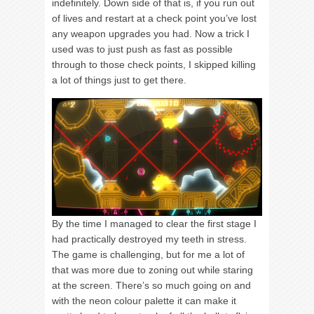
indefinitely. Down side of that is, if you run out
of lives and restart at a check point you’ve lost
any weapon upgrades you had. Now a trick I
used was to just push as fast as possible
through to those check points, I skipped killing
a lot of things just to get there.
By the time I managed to clear the first stage I
had practically destroyed my teeth in stress.
The game is challenging, but for me a lot of
that was more due to zoning out while staring
at the screen. There’s so much going on and
with the neon colour palette it can make it