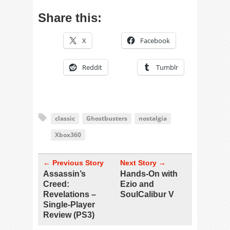
Share this:
X
Facebook
Reddit
Tumblr
classic
Ghostbusters
nostalgia
Xbox360
← Previous Story
Next Story →
Assassin’s
Hands-On with
Creed:
Ezio and
Revelations –
SoulCalibur V
Single-Player
Review (PS3)