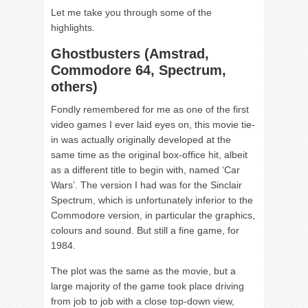
Let me take you through some of the
highlights.
Ghostbusters (Amstrad,
Commodore 64, Spectrum,
others)
Fondly remembered for me as one of the first
video games I ever laid eyes on, this movie tie-
in was actually originally developed at the
same time as the original box-office hit, albeit
as a different title to begin with, named ‘Car
Wars’. The version I had was for the Sinclair
Spectrum, which is unfortunately inferior to the
Commodore version, in particular the graphics,
colours and sound. But still a fine game, for
1984.
The plot was the same as the movie, but a
large majority of the game took place driving
from job to job with a close top-down view,