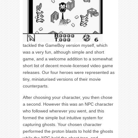
tackled the GameBoy version myself, which
was a very fun, although simple and short
game, and a welcome addition to a somewhat
short list of decent movie-licensed video game
releases. Our four heroes were represented as
tiny, miniaturised versions of their movie
counterparts.
After choosing your character, you then chose
a second. However this was an NPC character
who followed wherever you went, and this
formed the simple but intuitive system for
capturing ghosts. Your chosen character
performed the proton blasts to hold the ghosts
while the NPC held the ghost trap, and