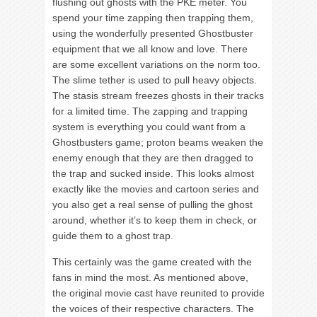
flushing out ghosts with the PKE meter. You
spend your time zapping then trapping them,
using the wonderfully presented Ghostbuster
equipment that we all know and love. There
are some excellent variations on the norm too.
The slime tether is used to pull heavy objects.
The stasis stream freezes ghosts in their tracks
for a limited time. The zapping and trapping
system is everything you could want from a
Ghostbusters game; proton beams weaken the
enemy enough that they are then dragged to
the trap and sucked inside. This looks almost
exactly like the movies and cartoon series and
you also get a real sense of pulling the ghost
around, whether it’s to keep them in check, or
guide them to a ghost trap.
This certainly was the game created with the
fans in mind the most. As mentioned above,
the original movie cast have reunited to provide
the voices of their respective characters. The