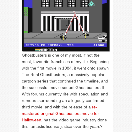
Ghostbusters is one of my most, if not
the
most, favourite franchises of my life. Beginning
with the first movie in 1984, it went onto spawn
The Real Ghostbusters, a massively popular
cartoon series that continued the timeline, and
the successful movie sequel Ghostbusters II.
With forums currently rife with speculation and
rumours surrounding an allegedly confirmed
third movie, and with the release of a
re-
mastered original Ghostbusters movie for
Halloween
, has the video game industry done
this fantastic license justice over the years?