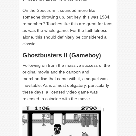
On the Spectrum it sounded more like
someone throwing up, but hey, this was 1984,
remember? Touches like this are great for fans,
as was the whole game. For the faithfulness
alone, this should definitely be considered a
classic.
Ghostbusters II (Gameboy)
Following on from the massive success of the
original movie and the cartoon and
merchandise that came with it, a sequel was
inevitable. As is almost obligatory, particularly
these days, a licensed video game was
released to coincide with the movie.
I