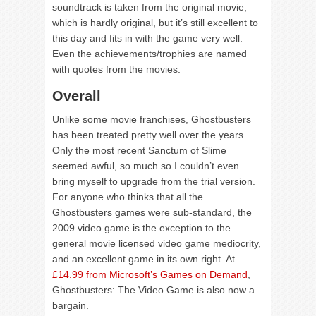
soundtrack is taken from the original movie,
which is hardly original, but it’s still excellent to
this day and fits in with the game very well.
Even the achievements/trophies are named
with quotes from the movies.
Overall
Unlike some movie franchises, Ghostbusters
has been treated pretty well over the years.
Only the most recent Sanctum of Slime
seemed awful, so much so I couldn’t even
bring myself to upgrade from the trial version.
For anyone who thinks that all the
Ghostbusters games were sub-standard, the
2009 video game is the exception to the
general movie licensed video game mediocrity,
and an excellent game in its own right. At
£14.99 from Microsoft’s Games on Demand
,
Ghostbusters: The Video Game is also now a
bargain.