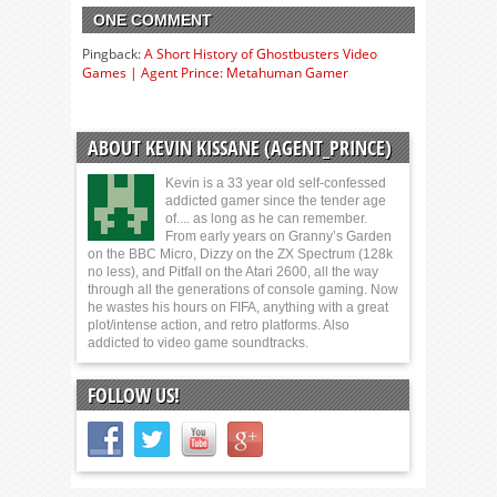
ONE COMMENT
Pingback:
A Short History of Ghostbusters Video
Games | Agent Prince: Metahuman Gamer
ABOUT KEVIN KISSANE (AGENT_PRINCE)
Kevin is a 33 year old self-confessed
addicted gamer since the tender age
of.... as long as he can remember.
From early years on Granny’s Garden
on the BBC Micro, Dizzy on the ZX Spectrum (128k
no less), and Pitfall on the Atari 2600, all the way
through all the generations of console gaming. Now
he wastes his hours on FIFA, anything with a great
plot/intense action, and retro platforms. Also
addicted to video game soundtracks.
FOLLOW US!