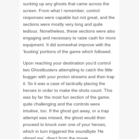
sucking up any ghosts that came across the
screen. From what I remember, control
responses were capable but not great, and the
sections were mostly very long and quite
tedious. Nonetheless, these sections were also
engaging and necessary to raise cash for more
equipment. It did somewhat improve with the
‘busting’ portions of the game which followed.
Upon reaching your destination you’d control
two Ghostbusters attempting to catch the little
bugger with your proton streams and then trap
it. So it was a case of tactically placing the
heroes in order to make the shots count. This
was by far the most fun section of the game;
quite challenging and the controls were
intuitive, too. If the ghost got away, or a trap
attempt was missed, the ghost would then
proceed to knock over one of your heroes,
which in turn triggered the soundbyte ‘He
slimed me’, direct from the movie.