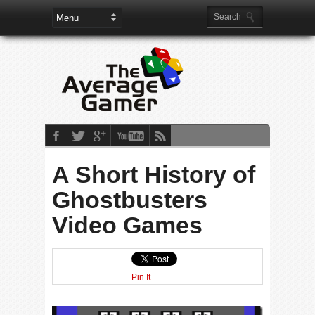
A Short History of
Ghostbusters
Video Games
Pin It