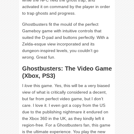
activated it on command by the player in order
to trap ghosts and progress.
Ghostbusters fit the mould of the perfect
Gameboy game with intuitive controls that
suited the D-pad and buttons perfectly. With a
Zelda-esque view incorporated and its
dungeon-inspired levels, you couldn’t go
wrong. Great fun.
Ghostbusters: The Video Game
(Xbox, PS3)
I
love
this game. Yes, this will be a very biased
view of what is critically considered a decent,
but far from perfect video game, but I don’t
care. I love it. I even got a copy from the US
due to the publishing nightmare it endured on
the Xbox 360 in the UK, as they kindly left it
region-free. For a Ghostbusters fan, this game
is the ultimate experience. You play the new