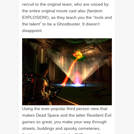
recruit to the original team, who are voiced by
the entire original movie cast also (fandom
EXPLOSION!), as they teach you the “tools and
the talent” to be a Ghostbuster. It doesn’t
disappoint.
Using the ever-popular third person view that
makes Dead Space and the latter Resident Evil
games so great, you make your way through
streets, buildings and spooky cemeteries,