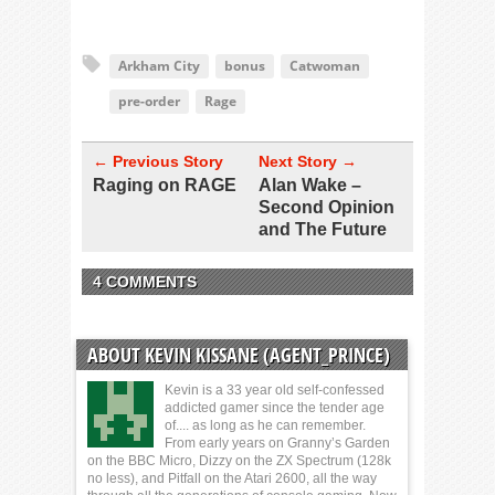
Arkham City
bonus
Catwoman
pre-order
Rage
← Previous Story
Next Story →
Raging on RAGE
Alan Wake –
Second Opinion
and The Future
4 COMMENTS
ABOUT KEVIN KISSANE (AGENT_PRINCE)
Kevin is a 33 year old self-confessed
addicted gamer since the tender age
of.... as long as he can remember.
From early years on Granny’s Garden
on the BBC Micro, Dizzy on the ZX Spectrum (128k
no less), and Pitfall on the Atari 2600, all the way