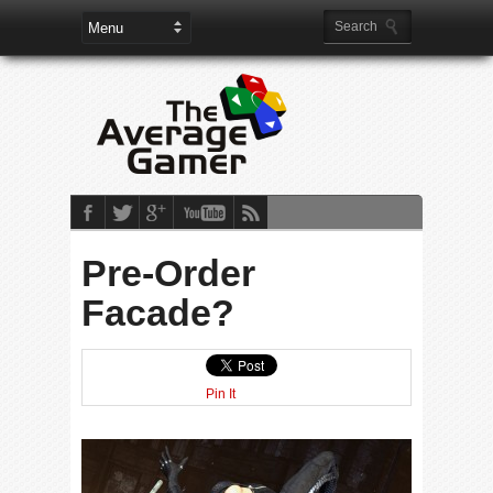
Pre-Order
Facade?
Pin It