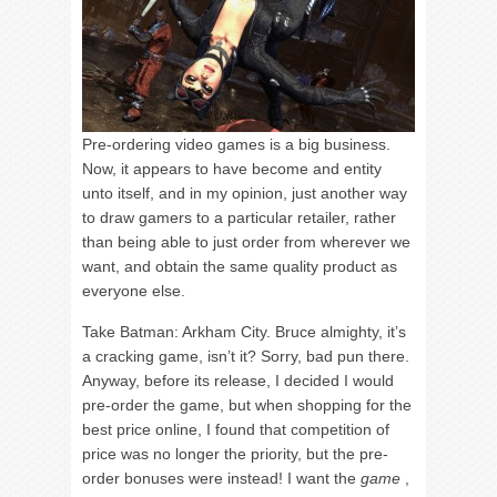
Pre-ordering video games is a big business.
Now, it appears to have become and entity
unto itself, and in my opinion, just another way
to draw gamers to a particular retailer, rather
than being able to just order from wherever we
want, and obtain the same quality product as
everyone else.
Take Batman: Arkham City. Bruce almighty, it’s
a cracking game, isn’t it? Sorry, bad pun there.
Anyway, before its release, I decided I would
pre-order the game, but when shopping for the
best price online, I found that competition of
price was no longer the priority, but the pre-
order bonuses were instead! I want the
game
,