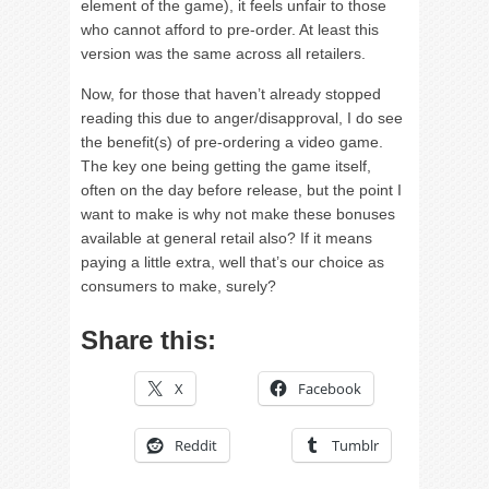
element of the game), it feels unfair to those
who cannot afford to pre-order. At least this
version was the same across all retailers.
Now, for those that haven’t already stopped
reading this due to anger/disapproval, I do see
the benefit(s) of pre-ordering a video game.
The key one being getting the game itself,
often on the day before release, but the point I
want to make is why not make these bonuses
available at general retail also? If it means
paying a little extra, well that’s our choice as
consumers to make, surely?
Share this:
X
Facebook
Reddit
Tumblr