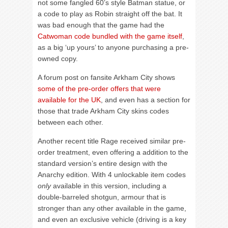
not some fangled 60’s style Batman statue, or
a code to play as Robin straight off the bat. It
was bad enough that the game had the
Catwoman code bundled with the game itself
,
as a big ‘up yours’ to anyone purchasing a pre-
owned copy.
A forum post on fansite Arkham City shows
some of the pre-order offers that were
available for the UK
, and even has a section for
those that trade Arkham City skins codes
between each other.
Another recent title Rage received similar pre-
order treatment, even offering a addition to the
standard version’s entire design with the
Anarchy edition. With 4 unlockable item codes
only
available in this version, including a
double-barreled shotgun, armour that is
stronger than any other available in the game,
and even an exclusive vehicle (driving is a key