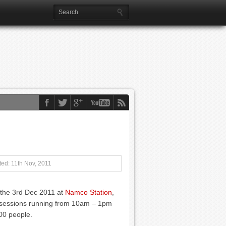
ed: 11th Nov, 2011
n the 3rd Dec 2011 at
Namco Station
,
 2 sessions running from 10am – 1pm
00 people.