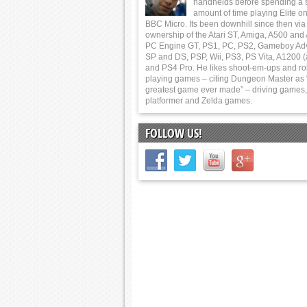
handhelds before spending a 
amount of time playing Elite on
BBC Micro. Its been downhill since then via
ownership of the Atari ST, Amiga, A500 and
PC Engine GT, PS1, PC, PS2, Gameboy Ad
SP and DS, PSP, Wii, PS3, PS Vita, A1200 (
and PS4 Pro. He likes shoot-em-ups and ro
playing games – citing Dungeon Master as 
greatest game ever made” – driving games,
platformer and Zelda games.
FOLLOW US!