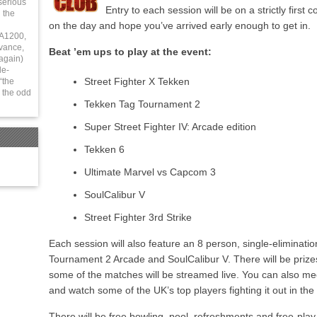
serious
Entry to each session will be on a strictly first 
 the
on the day and hope you’ve arrived early enough to get in.
 A1200,
vance,
Beat ’em ups to play at the event:
again)
le-
Street Fighter X Tekken
“the
 the odd
Tekken Tag Tournament 2
Super Street Fighter IV: Arcade edition
Tekken 6
Ultimate Marvel vs Capcom 3
SoulCalibur V
Street Fighter 3rd Strike
Each session will also feature an 8 person, single-eliminat
Tournament 2 Arcade and SoulCalibur V. There will be prize
some of the matches will be streamed live. You can also me
and watch some of the UK’s top players fighting it out in the
There will be free bowling, pool, refreshments and free-pla