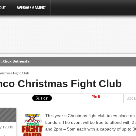
OUT
AVERAGE GAMER?
3, Xbox Bethesda
ew (PS4)
istmas Fight Club
o Christmas Fight Club
ce
Pin It
Updat
erence
Conference
This year’s Christmas fight club takes place o
London. The event will be free to attend with
ly 1980s
and 2pm – 5pm each with a capacity of up to 3