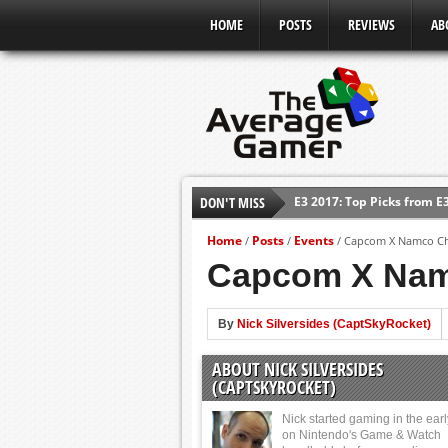
HOME
POSTS
REVIEWS
AB
E3 2017: Top Picks from E
DON'T MISS
Shadow Of The Beast Revi
Home
Posts
Events
/
/
/
Capcom X Namco Chr
E3 2016: Sony Conference
Capcom X Namc
E3 2016: Ubisoft Conferen
E3 2016: PC Gaming Show
By
Nick Silversides (CaptSkyRocket)
E3 2016: Xbox Press Conf
E3 2016: Bethesda Press 
ABOUT NICK SILVERSIDES
(CAPTSKYROCKET)
Nick started gaming in the ear
on Nintendo's Game & Watch