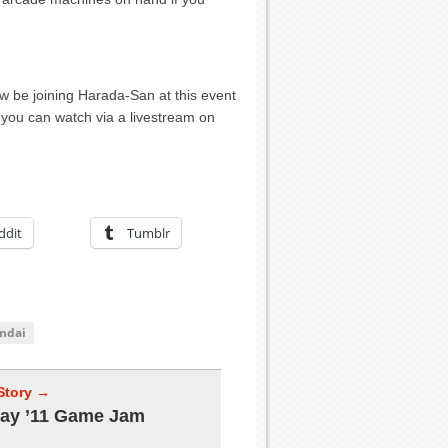
w be joining Harada-San at this event
t you can watch via a livestream on
ddit
Tumblr
ndai
Story →
ay ’11 Game Jam