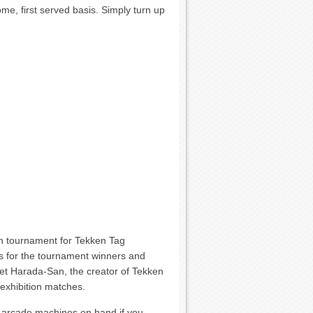
come, first served basis. Simply turn up
ion tournament for Tekken Tag
s for the tournament winners and
et Harada-San, the creator of Tekken
 exhibition matches.
y arcade machines on hand if you