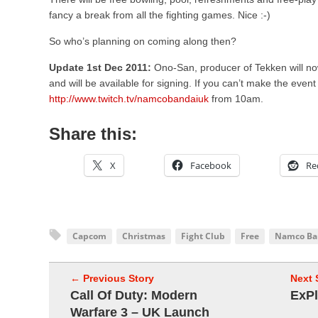
fancy a break from all the fighting games. Nice :-)
So who’s planning on coming along then?
Update 1st Dec 2011:
Ono-San, producer of Tekken will no
and will be available for signing. If you can’t make the even
http://www.twitch.tv/namcobandaiuk
from 10am.
Share this:
X
Facebook
Re
Capcom
Christmas
Fight Club
Free
Namco Ba
← Previous Story
Next 
Call Of Duty: Modern
ExPl
Warfare 3 – UK Launch