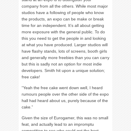
company from all the others. While most major
studios have a following of people who know
the products, an expo can be make or break
time for an independent. It’s all about getting
more exposure with the general public. To do
this you need to get the people in and looking
at what you have produced. Larger studios will
have flashy stands, lots of screens, booth girls
and generally more freebies than you can carry
but this is sadly not an option for most indie
developers. Smith hit upon a unique solution;
free cake!
“Yeah the free cake went down well, I heard
rumours people over the other side of the expo
hall had heard about us, purely because of the
cake.”
Given the size of Eurogamer, this was no small
feat, and actually lead to an impromptu
competition to see who could get the best