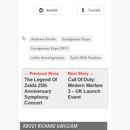
Reddit
Tumblr
Andrew Smith
Eurogamer Expo
Eurogamer Expo 2011
indie development
Spilt Milk Studios
← Previous Story
Next Story →
The Legend Of
Call Of Duty:
Zelda 25th
Modern Warfare
Anniversary
3 – UK Launch
Symphony
Event
Concert
ABOUT RICHARD GWILLIAM