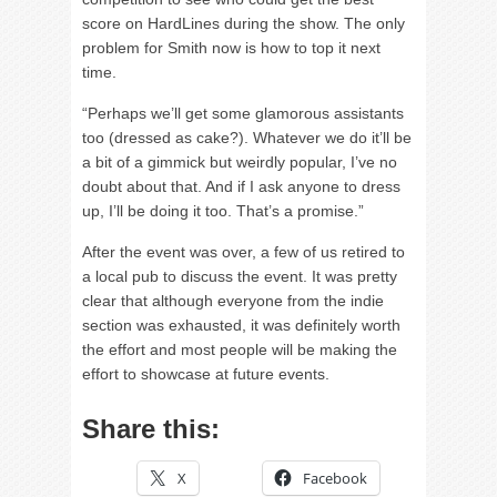
score on HardLines during the show. The only
problem for Smith now is how to top it next
time.
“Perhaps we’ll get some glamorous assistants
too (dressed as cake?). Whatever we do it’ll be
a bit of a gimmick but weirdly popular, I’ve no
doubt about that. And if I ask anyone to dress
up, I’ll be doing it too. That’s a promise.”
After the event was over, a few of us retired to
a local pub to discuss the event. It was pretty
clear that although everyone from the indie
section was exhausted, it was definitely worth
the effort and most people will be making the
effort to showcase at future events.
Share this:
X
Facebook