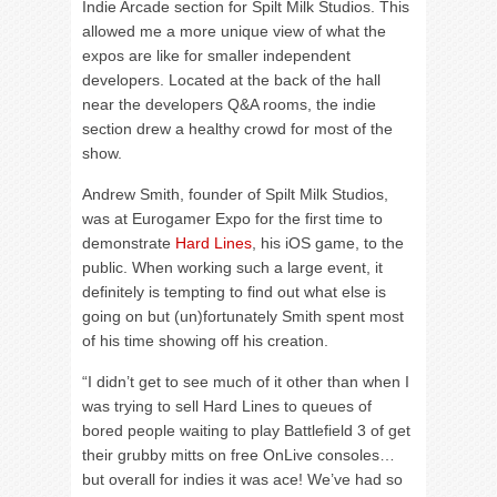
Indie Arcade section for Spilt Milk Studios. This
allowed me a more unique view of what the
expos are like for smaller independent
developers. Located at the back of the hall
near the developers Q&A rooms, the indie
section drew a healthy crowd for most of the
show.
Andrew Smith, founder of Spilt Milk Studios,
was at Eurogamer Expo for the first time to
demonstrate
Hard Lines
, his iOS game, to the
public. When working such a large event, it
definitely is tempting to find out what else is
going on but (un)fortunately Smith spent most
of his time showing off his creation.
“I didn’t get to see much of it other than when I
was trying to sell Hard Lines to queues of
bored people waiting to play Battlefield 3 of get
their grubby mitts on free OnLive consoles…
but overall for indies it was ace! We’ve had so