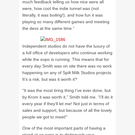
much feedback telling us how nice were all
were, how cool the indie tunnel was (not
literally, it was boiling!), and how fun it was
playing so many different games and meeting
the devs at the same time.”
Independent studios do not have the luxury of
a full office of developers who continue working
while the expo is running. This means that for
every day Smith was on site there was no work
happening on any of Spilt Milk Studios projects.
It’s a risk, but was it worth it?
“It was the most tiring thing I’ve ever done, but
by Krom it was worth it,” Smith told me. “I’ll do it
every year if they’ll let me! Not just in terms of
sales and support, but because of all the lovely
people we got to meet!”
One of the most important parts of having a
stand at an expo is to distinguish your