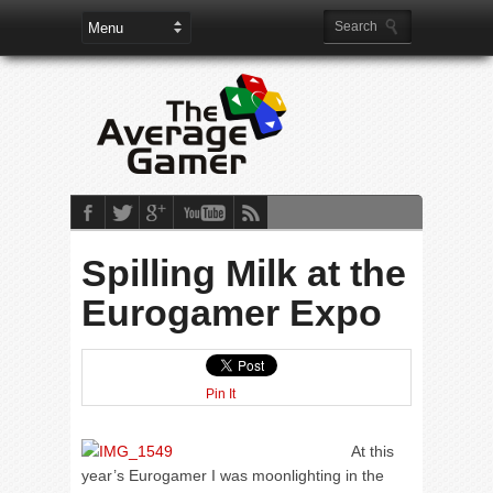
Spilling Milk at the
Eurogamer Expo
Pin It
At this
year’s Eurogamer I was moonlighting in the