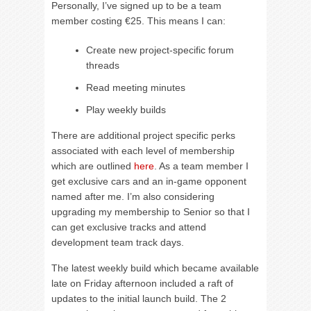
Personally, I’ve signed up to be a team
member costing €25. This means I can:
Create new project-specific forum
threads
Read meeting minutes
Play weekly builds
There are additional project specific perks
associated with each level of membership
which are outlined
here
. As a team member I
get exclusive cars and an in-game opponent
named after me. I’m also considering
upgrading my membership to Senior so that I
can get exclusive tracks and attend
development team track days.
The latest weekly build which became available
late on Friday afternoon included a raft of
updates to the initial launch build. The 2