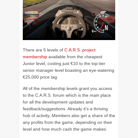
There are 5 levels of
C.A.R.S. project
membership
available from the cheapest
Junior level, costing just €10 to the top-tier
senior manager level boasting an eye-watering
€25,000 price tag.
All of the membership levels grant you access
to the C.A.R.S. forum which is the main place
for all the development updates and
feedback/suggestions. Already it’s a thriving
hub of activity. Members also get a share of the
any profits from the game, depending on their
level and how much cash the game makes.