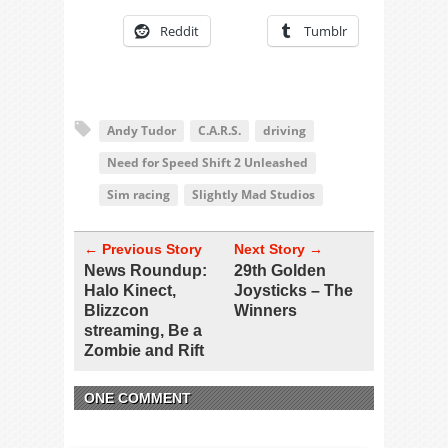
Reddit
Tumblr
Andy Tudor
C.A.R.S.
driving
Need for Speed Shift 2 Unleashed
Sim racing
Slightly Mad Studios
← Previous Story
Next Story →
News Roundup:
29th Golden
Halo Kinect,
Joysticks – The
Blizzcon
Winners
streaming, Be a
Zombie and Rift
ONE COMMENT