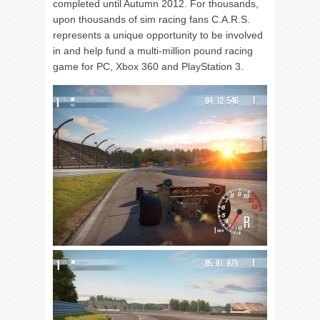
completed until Autumn 2012. For thousands,
upon thousands of sim racing fans C.A.R.S.
represents a unique opportunity to be involved
in and help fund a multi-million pound racing
game for PC, Xbox 360 and PlayStation 3.