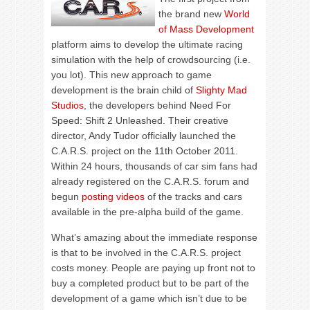
the brand new
World
of Mass Development
platform aims to develop the ultimate racing
simulation with the help of crowdsourcing (i.e.
you lot). This new approach to game
development is the brain child of
Slighty Mad
Studios
, the developers behind Need For
Speed: Shift 2 Unleashed. Their creative
director, Andy Tudor officially launched the
C.A.R.S. project on the 11th October 2011.
Within 24 hours, thousands of car sim fans had
already registered on the C.A.R.S. forum and
begun
posting videos
of the tracks and cars
available in the pre-alpha build of the game.
What’s amazing about the immediate response
is that to be involved in the C.A.R.S. project
costs money. People are paying up front not to
buy a completed product but to be part of the
development of a game which isn’t due to be