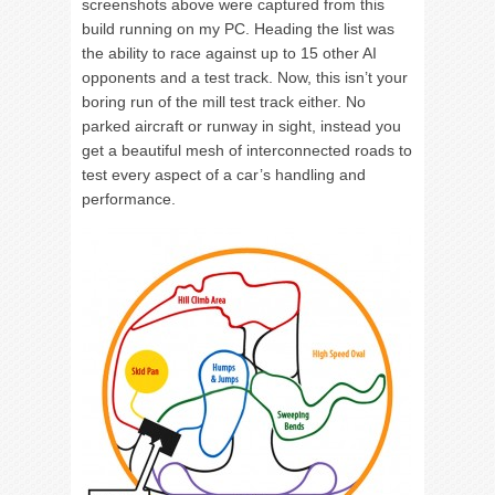
screenshots above were captured from this
build running on my PC. Heading the list was
the ability to race against up to 15 other AI
opponents and a test track. Now, this isn’t your
boring run of the mill test track either. No
parked aircraft or runway in sight, instead you
get a beautiful mesh of interconnected roads to
test every aspect of a car’s handling and
performance.