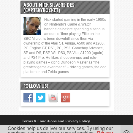
ABOUT NICK SILVERSIDES
(CAPTSKYROCKET)
Nick started gaming in the early 1980s
on Nintendo's Game & Watch
handhelds before spending a serious
amount of time playing Elite on the
BBC Micro. Its been downhill since then via
ownership of the Atari ST, Amiga, A500 and A1200,
PC Engine GT, PS1, PC, PS2, Gameboy Advance,
SP and DS, PSP, Wii, PS3, PS Vita, A1200 (again)
and PS4 Pro. He likes shoot-em-ups and role-
playing games – citing Dungeon Master as “the
greatest game ever made” – driving games, the odd
platformer and Zelda games.
FOLLOW US!
Terms & Conditions and Privacy Policy
Cookies help us deliver our services. By using our
Our Review Policy
About Us