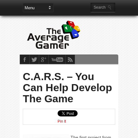
C.A.R.S. – You
Can Help Develop
The Game
Pin It
The first project from