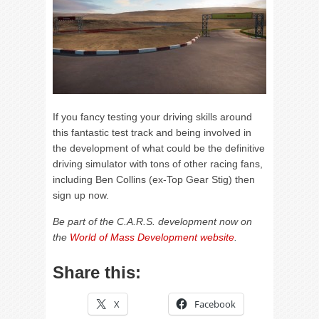
If you fancy testing your driving skills around
this fantastic test track and being involved in
the development of what could be the definitive
driving simulator with tons of other racing fans,
including Ben Collins (ex-Top Gear Stig) then
sign up now.
Be part of the C.A.R.S. development now on
the
World of Mass Development website
.
Share this:
X
Facebook