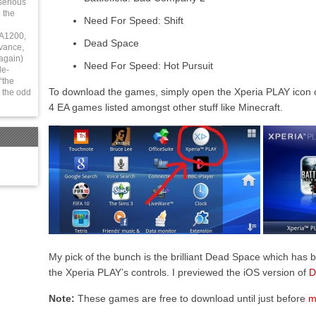
serious
 the
Need For Speed: Shift
 A1200,
Dead Space
vance,
again)
Need For Speed: Hot Pursuit
le-
“the
To download the games, simply open the Xperia PLAY icon 
 the odd
4 EA games listed amongst other stuff like Minecraft.
My pick of the bunch is the brilliant Dead Space which has 
the Xperia PLAY’s controls. I previewed the iOS version of
D
Note:
These games are free to download until just before
m