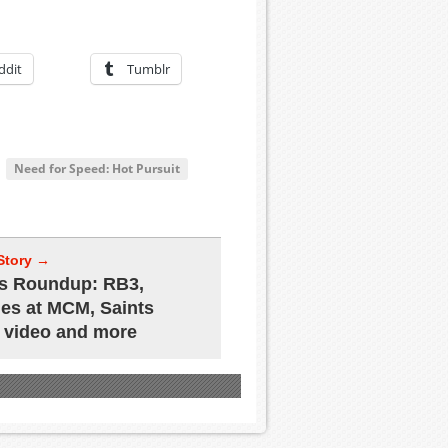
ddit
Tumblr
Need for Speed: Hot Pursuit
Story →
s Roundup: RB3,
s at MCM, Saints
 video and more