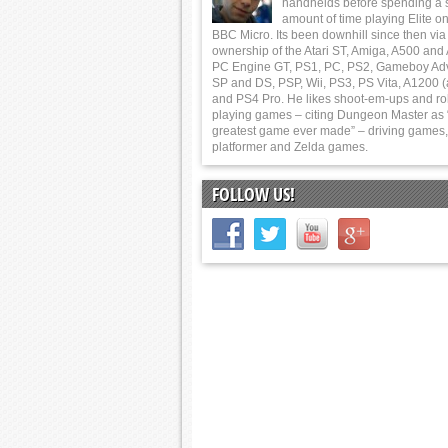
handhelds before spending a 
amount of time playing Elite on
BBC Micro. Its been downhill since then via
ownership of the Atari ST, Amiga, A500 and
PC Engine GT, PS1, PC, PS2, Gameboy Ad
SP and DS, PSP, Wii, PS3, PS Vita, A1200 (
and PS4 Pro. He likes shoot-em-ups and ro
playing games – citing Dungeon Master as 
greatest game ever made” – driving games,
platformer and Zelda games.
FOLLOW US!