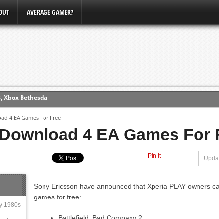
OUT
AVERAGE GAMER?
3, Xbox Bethesda
ew (PS4)
oad 4 EA Games For Free
 Download 4 EA Games For 
ce
Pin It
Updat
erence
Conference
Sony Ericsson have announced that Xperia PLAY owners ca
games for free:
ly 1980s
Battlefield: Bad Company 2