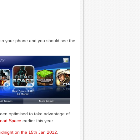
on your phone and you should see the
been optimised to take advantage of
ead Space
earlier this year.
idnight on the 15th Jan 2012
.