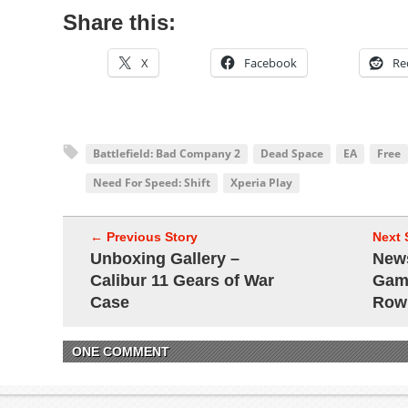
Share this:
X
Facebook
Re
Battlefield: Bad Company 2
Dead Space
EA
Free
Need For Speed: Shift
Xperia Play
← Previous Story
Next 
Unboxing Gallery –
New
Calibur 11 Gears of War
Game
Case
Row
ONE COMMENT