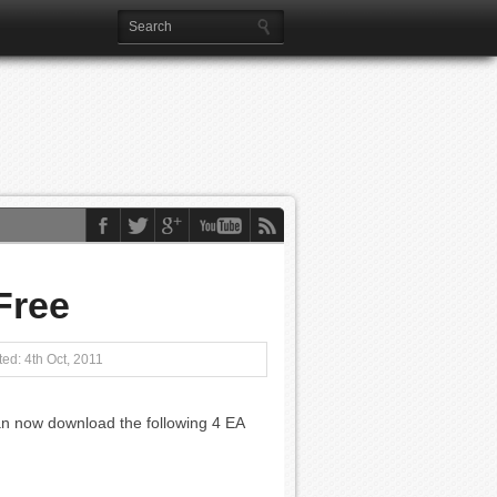
Free
ed: 4th Oct, 2011
n now download the following 4 EA