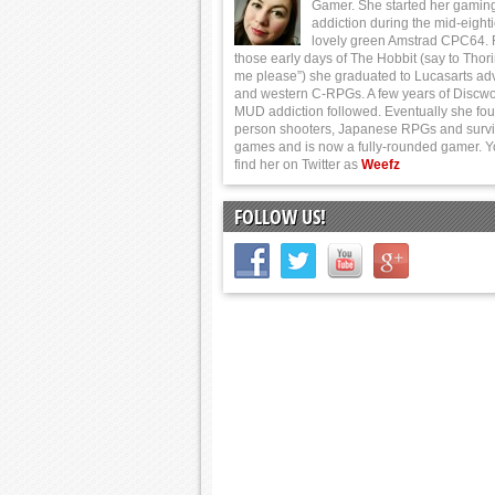
Gamer. She started her gamin
addiction during the mid-eight
lovely green Amstrad CPC64.
those early days of The Hobbit (say to Thor
me please”) she graduated to Lucasarts ad
and western C-RPGs. A few years of Discwo
MUD addiction followed. Eventually she foun
person shooters, Japanese RPGs and survi
games and is now a fully-rounded gamer. 
find her on Twitter as
Weefz
FOLLOW US!