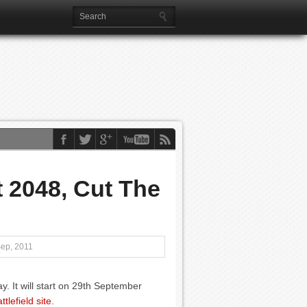
 2048, Cut The
Sep, 2011
. It will start on 29th September
tlefield site
.