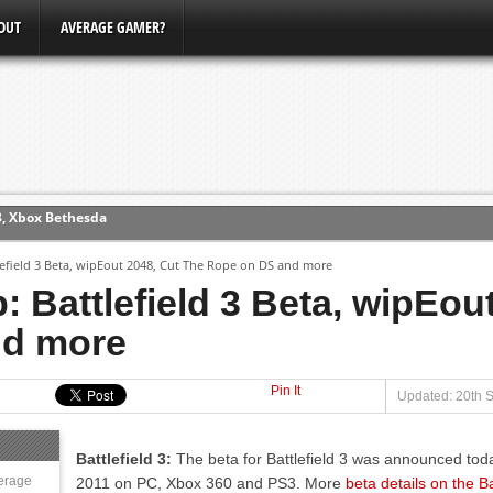
OUT
AVERAGE GAMER?
3, Xbox Bethesda
ew (PS4)
field 3 Beta, wipEout 2048, Cut The Rope on DS and more
Battlefield 3 Beta, wipEout
ce
nd more
erence
Pin It
Conference
Updated: 20th 
Battlefield 3:
The beta for Battlefield 3 was announced today
erage
2011 on PC, Xbox 360 and PS3. More
beta details on the Bat