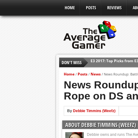
HOME
POSTS
REVIEWS
AB
E3 2017: Top Picks from E
DON'T MISS
Shadow Of The Beast Revi
E3 2016: Sony Conference
Home
Posts
News
/
/
/
News Roundup: Battle
News Roundup: 
E3 2016: Ubisoft Conferen
E3 2016: PC Gaming Show
Rope on DS a
E3 2016: Xbox Press Conf
E3 2016: Bethesda Press 
By
Debbie Timmins (Weefz)
ABOUT DEBBIE TIMMINS (WEEFZ)
Debbie owns and runs The Av