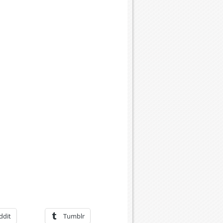
ddit
Tumblr