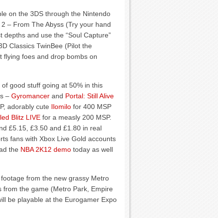
able on the 3DS through the Nintendo
 2 – From The Abyss (Try your hand
est depths and use the “Soul Capture”
 3D Classics TwinBee (Pilot the
at flying foes and drop bombs on
 of good stuff going at 50% in this
ls –
Gyromancer
and
Portal: Still Alive
P, adorably cute
Ilomilo
for 400 MSP
ed Blitz LIVE
for a measly 200 MSP.
nd £5.15, £3.50 and £1.80 in real
ts fans with Xbox Live Gold accounts
ad the
NBA 2K12 demo
today as well
footage from the new grassy Metro
s from the game (Metro Park, Empire
ill be playable at the Eurogamer Expo