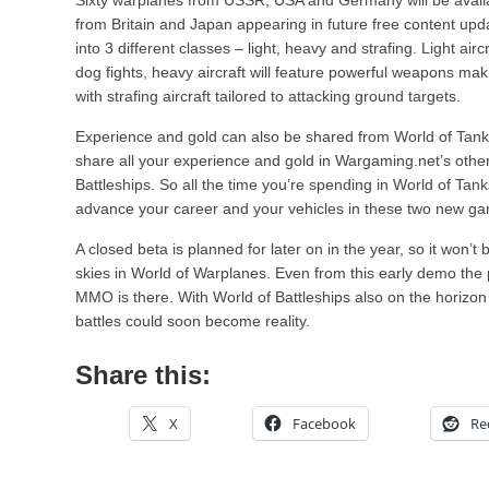
Sixty warplanes from USSR, USA and Germany will be availa
from Britain and Japan appearing in future free content update
into 3 different classes – light, heavy and strafing. Light air
dog fights, heavy aircraft will feature powerful weapons ma
with strafing aircraft tailored to attacking ground targets.
Experience and gold can also be shared from World of Tanks. 
share all your experience and gold in Wargaming.net’s oth
Battleships. So all the time you’re spending in World of Tan
advance your career and your vehicles in these two new g
A closed beta is planned for later on in the year, so it won’t
skies in World of Warplanes. Even from this early demo the 
MMO is there. With World of Battleships also on the horizon 
battles could soon become reality.
Share this:
X
Facebook
Re