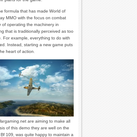
me formula that has made World of
 play MMO with the focus on combat
ty of operating the machinery in
g that is traditionally perceived as too
. For example, everything to do with
hed. Instead, starting a new game puts
the heart of action.
Wargaming.net are aiming to make all
sis of this demo they are well on the
 Bf 109, was quite happy to maintain a