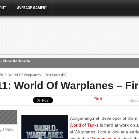
OUT
AVERAGE GAMER?
3, Xbox Bethesda
ew (PS4)
11: World Of Warplanes – First Look (PC)
ce
: World Of Warplanes – Fir
Pin It
erence
Updat
Conference
Wargaming.net, developer of the 
World of Tanks
is hard at work on 
ly 1980s
of Warplanes. I got a look at a ear
chatted to
Wargaming.net
about the