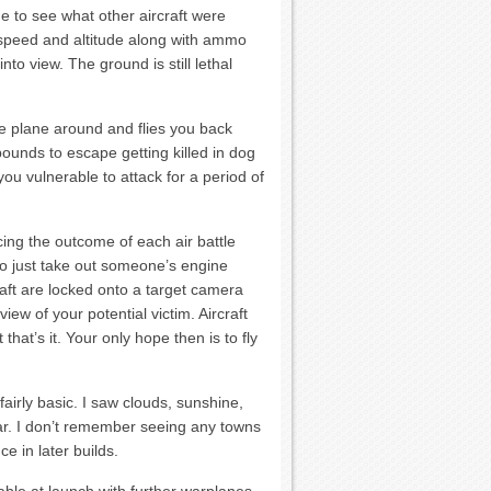
me to see what other aircraft were
rspeed and altitude along with ammo
to view. The ground is still lethal
 the plane around and flies you back
bounds to escape getting killed in dog
 you vulnerable to attack for a period of
cing the outcome of each air battle
to just take out someone’s engine
raft are locked onto a target camera
ew of your potential victim. Aircraft
at’s it. Your only hope then is to fly
fairly basic. I saw clouds, sunshine,
lar. I don’t remember seeing any towns
e in later builds.