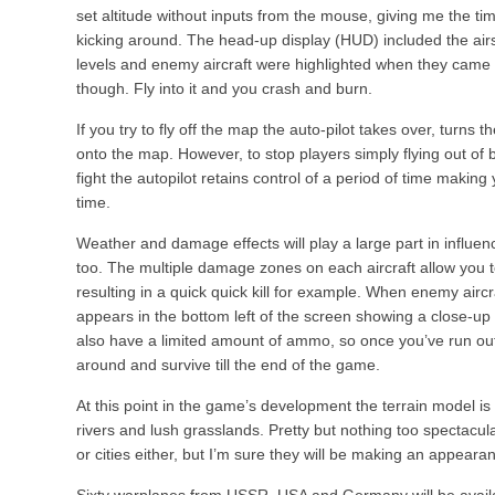
set altitude without inputs from the mouse, giving me the ti
kicking around. The head-up display (HUD) included the ai
levels and enemy aircraft were highlighted when they came in
though. Fly into it and you crash and burn.
If you try to fly off the map the auto-pilot takes over, turns
onto the map. However, to stop players simply flying out of 
fight the autopilot retains control of a period of time making
time.
Weather and damage effects will play a large part in influen
too. The multiple damage zones on each aircraft allow you 
resulting in a quick quick kill for example. When enemy airc
appears in the bottom left of the screen showing a close-up vi
also have a limited amount of ammo, so once you’ve run out th
around and survive till the end of the game.
At this point in the game’s development the terrain model is 
rivers and lush grasslands. Pretty but nothing too spectacu
or cities either, but I’m sure they will be making an appearanc