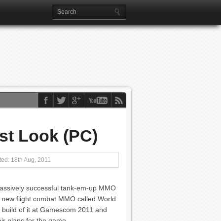
st Look (PC)
ed: 18th Aug, 2011
massively successful tank-em-up MMO
a new flight combat MMO called World
ly build of it at Gamescom 2011 and
ir plans for the game.