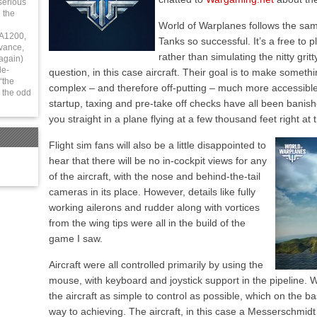
serious
 the
World of Warplanes follows the sa
 A1200,
Tanks so successful. It’s a free to
vance,
rather than simulating the nitty grit
again)
le-
question, in this case aircraft. Their goal is to make somethin
“the
complex – and therefore off-putting – much more accessible
 the odd
startup, taxing and pre-take off checks have all been banis
you straight in a plane flying at a few thousand feet right at 
Flight sim fans will also be a little disappointed to
hear that there will be no in-cockpit views for any
of the aircraft, with the nose and behind-the-tail
cameras in its place. However, details like fully
working ailerons and rudder along with vortices
from the wing tips were all in the build of the
game I saw.
Aircraft were all controlled primarily by using the
mouse, with keyboard and joystick support in the pipeline. 
the aircraft as simple to control as possible, which on the ba
way to achieving. The aircraft, in this case a Messerschmidt