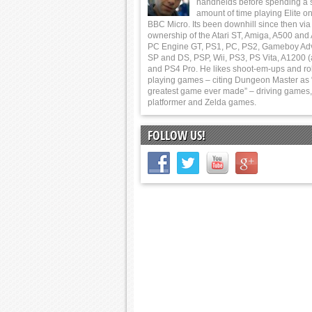
handhelds before spending a 
amount of time playing Elite on
BBC Micro. Its been downhill since then via
ownership of the Atari ST, Amiga, A500 and
PC Engine GT, PS1, PC, PS2, Gameboy Ad
SP and DS, PSP, Wii, PS3, PS Vita, A1200 (
and PS4 Pro. He likes shoot-em-ups and ro
playing games – citing Dungeon Master as 
greatest game ever made” – driving games,
platformer and Zelda games.
FOLLOW US!