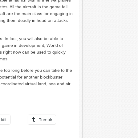
ble at launch with further warplanes
s. All the aircraft in the game fall
craft are the main class for engaging in
king them deadly in head on attacks
In fact, you will also be able to
er game in development, World of
ks right now can be used to quickly
ames.
 be too long before you can take to the
potential for another blockbuster
coordinated virtual land, sea and air
ddit
Tumblr