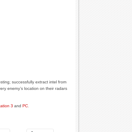
ting; successfully extract intel from
ery enemy’s location on their radars
ation 3
and
PC
.