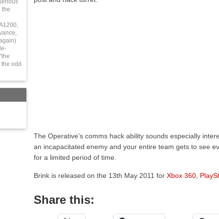
serious
 the
 A1200,
vance,
again)
le-
“the
 the odd
The Operative’s comms hack ability sounds especially interes
an incapacitated enemy and your entire team gets to see ev
for a limited period of time.
Brink is released on the 13th May 2011 for
Xbox 360
,
PlaySt
Share this: