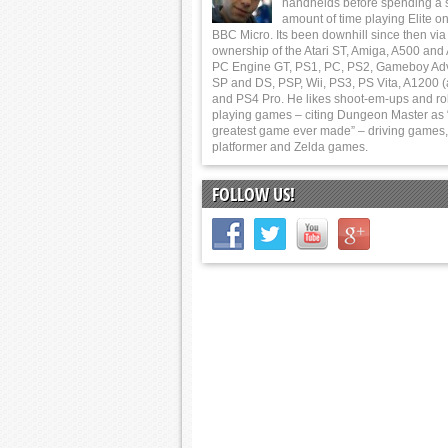
handhelds before spending a 
amount of time playing Elite on
BBC Micro. Its been downhill since then via
ownership of the Atari ST, Amiga, A500 and
PC Engine GT, PS1, PC, PS2, Gameboy Ad
SP and DS, PSP, Wii, PS3, PS Vita, A1200 (
and PS4 Pro. He likes shoot-em-ups and ro
playing games – citing Dungeon Master as 
greatest game ever made” – driving games,
platformer and Zelda games.
FOLLOW US!