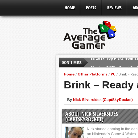
HOME
POSTS
REVIEWS
AB
E3 2017: Top Picks from E
DON'T MISS
Shadow Of The Beast Revi
E3 2016: Sony Conference
Home
Other Platforms
PC
/
/
/
Brink – Read
Brink – Ready 
E3 2016: Ubisoft Conferen
E3 2016: PC Gaming Show
E3 2016: Xbox Press Conf
By
Nick Silversides (CaptSkyRocket)
E3 2016: Bethesda Press 
ABOUT NICK SILVERSIDES
(CAPTSKYROCKET)
Nick started gaming in the ear
on Nintendo's Game & Watch