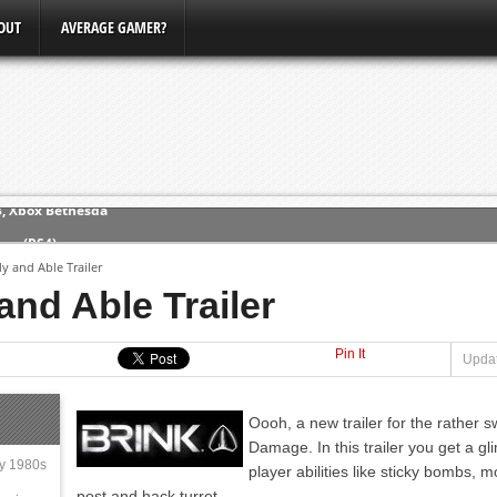
OUT
AVERAGE GAMER?
3, Xbox Bethesda
ew (PS4)
y and Able Trailer
and Able Trailer
ce
Pin It
erence
Updat
Conference
Oooh, a new trailer for the rather 
Damage. In this trailer you get a g
ly 1980s
player abilities like sticky bombs, 
post and hack turret.