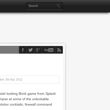
ed: 5th Apr, 2011
swish looking Brink game from Splash
limpse at some of the unlockable
molotov cocktails, firewall command