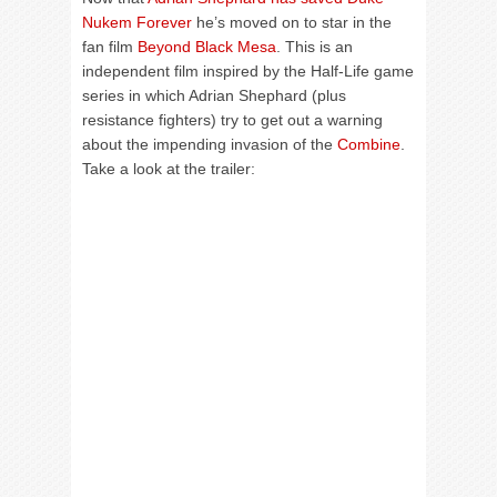
Nukem Forever
he’s moved on to star in the
fan film
Beyond Black Mesa
. This is an
independent film inspired by the Half-Life game
series in which Adrian Shephard (plus
resistance fighters) try to get out a warning
about the impending invasion of the
Combine
.
Take a look at the trailer: