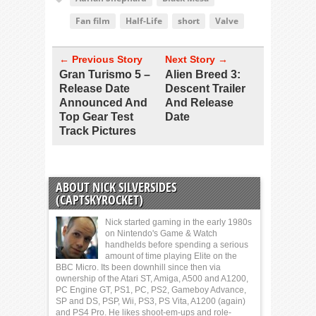
Fan film
Half-Life
short
Valve
← Previous Story
Next Story →
Gran Turismo 5 –
Alien Breed 3:
Release Date
Descent Trailer
Announced And
And Release
Top Gear Test
Date
Track Pictures
ABOUT NICK SILVERSIDES
(CAPTSKYROCKET)
Nick started gaming in the early 1980s
on Nintendo's Game & Watch
handhelds before spending a serious
amount of time playing Elite on the
BBC Micro. Its been downhill since then via
ownership of the Atari ST, Amiga, A500 and A1200,
PC Engine GT, PS1, PC, PS2, Gameboy Advance,
SP and DS, PSP, Wii, PS3, PS Vita, A1200 (again)
and PS4 Pro. He likes shoot-em-ups and role-