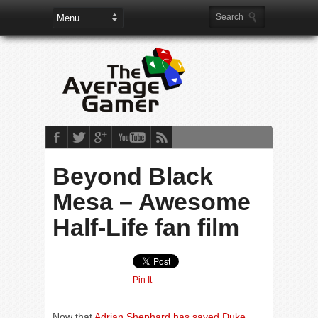
Beyond Black
Mesa – Awesome
Half-Life fan film
Pin It
Now that
Adrian Shephard has saved Duke