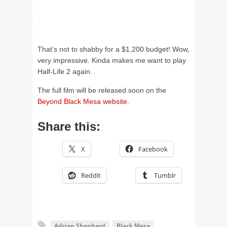
That’s not to shabby for a $1,200 budget! Wow,
very impressive. Kinda makes me want to play
Half-Life 2 again.
The full film will be released soon on the
Beyond Black Mesa website
.
Share this:
X
Facebook
Reddit
Tumblr
Adrian Shephard
Black Mesa