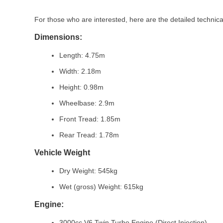
For those who are interested, here are the detailed technica
Dimensions:
Length: 4.75m
Width: 2.18m
Height: 0.98m
Wheelbase: 2.9m
Front Tread: 1.85m
Rear Tread: 1.78m
Vehicle Weight
Dry Weight: 545kg
Wet (gross) Weight: 615kg
Engine:
3000cc V6 Twin Turbo Engine (Direct Injection)