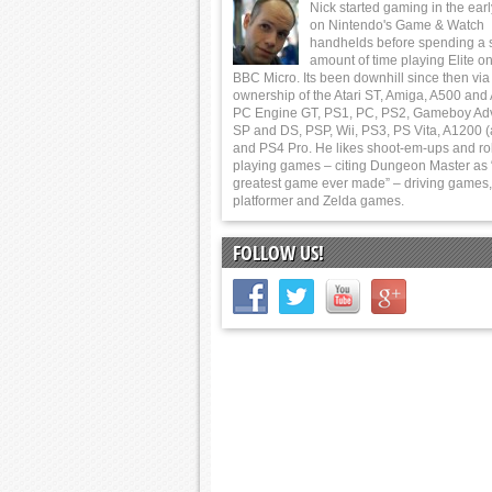
Nick started gaming in the ear
on Nintendo's Game & Watch
handhelds before spending a 
amount of time playing Elite on
BBC Micro. Its been downhill since then via
ownership of the Atari ST, Amiga, A500 and
PC Engine GT, PS1, PC, PS2, Gameboy Ad
SP and DS, PSP, Wii, PS3, PS Vita, A1200 (
and PS4 Pro. He likes shoot-em-ups and ro
playing games – citing Dungeon Master as 
greatest game ever made” – driving games,
platformer and Zelda games.
FOLLOW US!