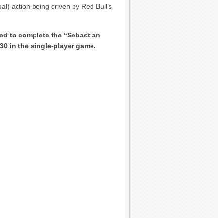
ual) action being driven by Red Bull’s
eed to complete the “Sebastian
30 in the single-player game.