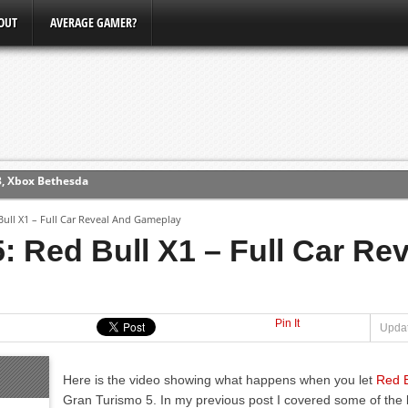
OUT
AVERAGE GAMER?
3, Xbox Bethesda
ew (PS4)
Bull X1 – Full Car Reveal And Gameplay
ce
: Red Bull X1 – Full Car Re
erence
Conference
Pin It
Updat
Here is the video showing what happens when you let
Red B
Gran Turismo 5. In my previous post I covered some of the