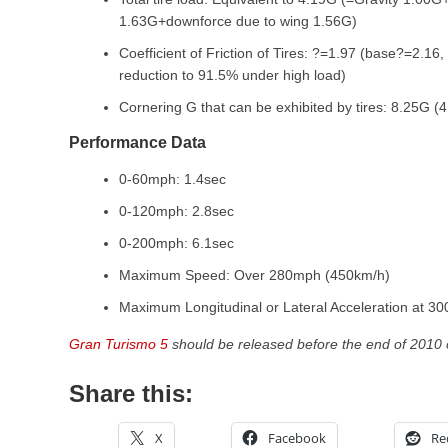
1.63G+downforce due to wing 1.56G)
Coefficient of Friction of Tires: ?=1.97 (base?=2.16,
reduction to 91.5% under high load)
Cornering G that can be exhibited by tires: 8.25G (4
Performance Data
0-60mph: 1.4sec
0-120mph: 2.8sec
0-200mph: 6.1sec
Maximum Speed: Over 280mph (450km/h)
Maximum Longitudinal or Lateral Acceleration at 3
Gran Turismo 5
should be released before the end of 2010 
Share this:
X
Facebook
Re