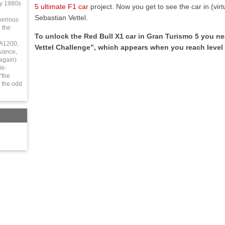
ly 1980s
5 ultimate F1 car
project. Now you get to see the car in (virt
Sebastian Vettel.
serious
 the
To unlock the Red Bull X1 car in Gran Turismo 5 you n
 A1200,
Vettel Challenge”, which appears when you reach level 
vance,
again)
le-
“the
 the odd