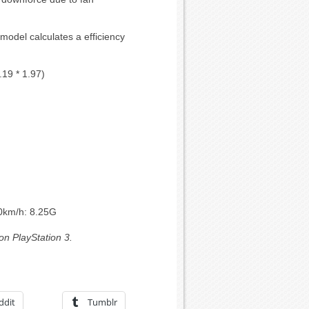
 model calculates a efficiency
.19 * 1.97)
00km/h: 8.25G
on PlayStation 3.
ddit
Tumblr