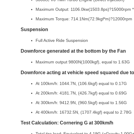
Maximum Output: 1106.0kw(1503.8ps)?15000rpm 
Maximum Torque: 714.1Nm(72.9kgf*m)?12000rpm
Suspension
Full Active Ride Suspension
Downforce generated at the bottom by the Fan
Maximum output 9800N(1000kgf), equal to 1.63G
Downforce acting at vehicle speed squared due to 
At 100km/h: 1044.7N, (106.6kgf) equal to 0.17G
At 200km/h: 4181.7N, (426.7kgf) equal to 0.69G
At 300km/h: 9412.9N, (960.5kgf) equal to 1.56G
At 400km/h: 16732.5N, (1707.4kgf) equal to 2.78G
Test Calculation: Cornering G at 300km/h
Total tire load: Equivalent to 4.19G (=Gravity 1.00