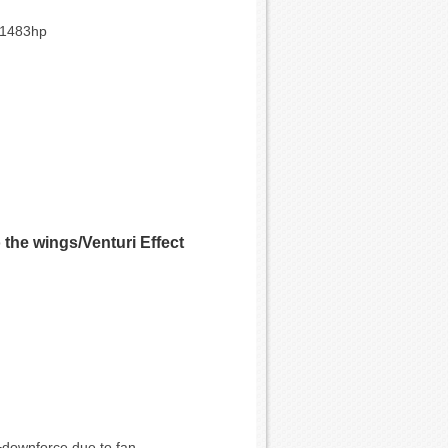
*1483hp
the wings/Venturi Effect
G+downforce due to fan