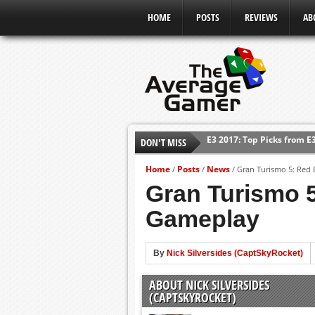
HOME
POSTS
REVIEWS
AB
E3 2017: Top Picks from E
DON'T MISS
Shadow Of The Beast Revi
E3 2016: Sony Conference
Home
Posts
News
/
/
/
Gran Turismo 5: Red 
E3 2016: Ubisoft Conferen
Gran Turismo 5
E3 2016: PC Gaming Show
Gameplay
E3 2016: Xbox Press Conf
E3 2016: Bethesda Press 
By
Nick Silversides (CaptSkyRocket)
ABOUT NICK SILVERSIDES
(CAPTSKYROCKET)