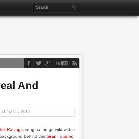
veal And
ed: 1st Nov, 2010
ull Racing’s
imagination go wild within
 background behind this
Gran Turismo