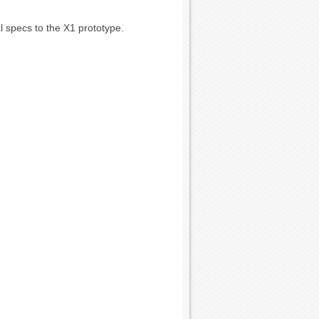
l specs to the X1 prototype.