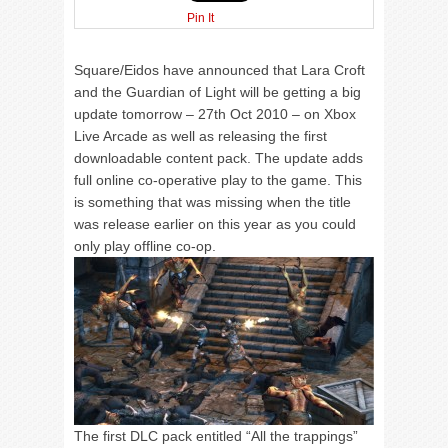
Pin It
Square/Eidos have announced that Lara Croft
and the Guardian of Light will be getting a big
update tomorrow – 27th Oct 2010 – on Xbox
Live Arcade as well as releasing the first
downloadable content pack. The update adds
full online co-operative play to the game. This
is something that was missing when the title
was release earlier on this year as you could
only play offline co-op.
The first DLC pack entitled “All the trappings”