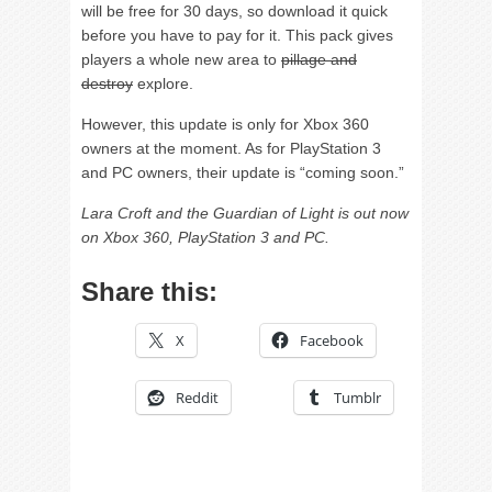
will be free for 30 days, so download it quick
before you have to pay for it. This pack gives
players a whole new area to
pillage and
destroy
explore.
However, this update is only for Xbox 360
owners at the moment. As for PlayStation 3
and PC owners, their update is “coming soon.”
Lara Croft and the Guardian of Light is out now
on Xbox 360, PlayStation 3 and PC.
Share this:
X
Facebook
Reddit
Tumblr