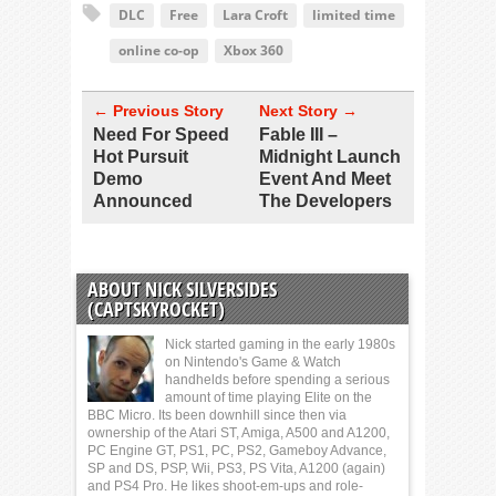
DLC
Free
Lara Croft
limited time
online co-op
Xbox 360
← Previous Story
Next Story →
Need For Speed
Fable III –
Hot Pursuit
Midnight Launch
Demo
Event And Meet
Announced
The Developers
ABOUT NICK SILVERSIDES
(CAPTSKYROCKET)
Nick started gaming in the early 1980s
on Nintendo's Game & Watch
handhelds before spending a serious
amount of time playing Elite on the
BBC Micro. Its been downhill since then via
ownership of the Atari ST, Amiga, A500 and A1200,
PC Engine GT, PS1, PC, PS2, Gameboy Advance,
SP and DS, PSP, Wii, PS3, PS Vita, A1200 (again)
and PS4 Pro. He likes shoot-em-ups and role-