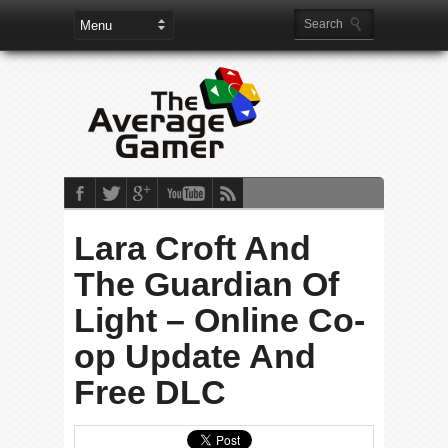
Lara Croft And
The Guardian Of
Light – Online Co-
op Update And
Free DLC