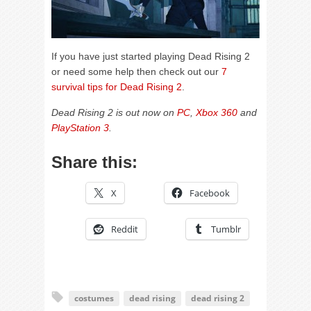
If you have just started playing Dead Rising 2
or need some help then check out our
7
survival tips for Dead Rising 2
.
Dead Rising 2 is out now on
PC
,
Xbox 360
and
PlayStation 3
.
Share this:
X
Facebook
Reddit
Tumblr
costumes
dead rising
dead rising 2