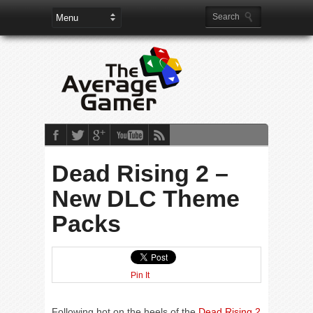
Dead Rising 2 –
New DLC Theme
Packs
Pin It
Following hot on the heels of the
Dead Rising 2