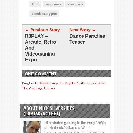
DLC
weapons
Zombies
zombocalypse
← Previous Story
Next Story →
R3PLAY –
Dance Paradise
Arcade, Retro
Teaser
And
Videogaming
Expo
ONE COMMENT
Pingback:
Dead Rising 2 – Psycho Skills Pack video -
The Average Gamer
ABOUT NICK SILVERSIDES
(CAPTSKYROCKET)
Nick started gaming in the early 1980s
on Nintendo's Game & Watch
handhelds before spending a serious