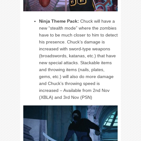
Ninja Theme Pack:
Chuck will have a
new “stealth mode” where the zombies
have to be much closer to him to detect
his presence. Chuck’s damage is
increased with sword-type weapons
(broadswords, katanas, etc.) that have
new special attacks. Stackable items
and throwing items (nails, plates,
gems, etc.) will also do more damage
and Chuck’s throwing speed is
increased – Available from 2nd Nov
(XBLA) and 3rd Nov (PSN)