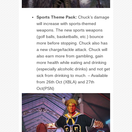
Sports Theme Pack:
Chuck’s damage
will increase with sports-themed
weapons. The new sports weapons
(golf balls, basketballs, etc.) bounce
more before stopping. Chuck also has
a new charge/tackle attack. Chuck will
also earn more from gambling, gain
more health while eating and drinking
(especially alcoholic drinks) and not get
sick from drinking to much. – Available
from 26th Oct (XBLA) and 27th
Oct(PSN)