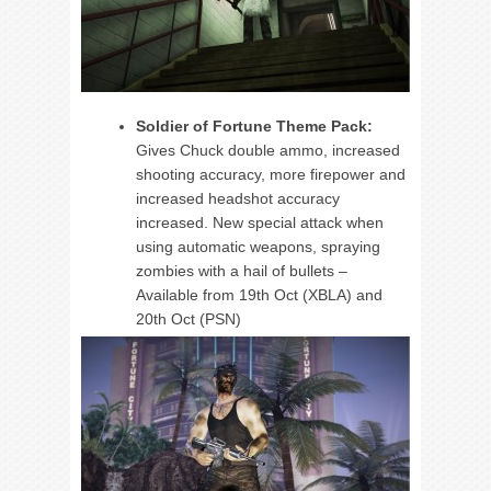
Soldier of Fortune Theme Pack:
Gives Chuck double ammo, increased
shooting accuracy, more firepower and
increased headshot accuracy
increased. New special attack when
using automatic weapons, spraying
zombies with a hail of bullets –
Available from 19th Oct (XBLA) and
20th Oct (PSN)