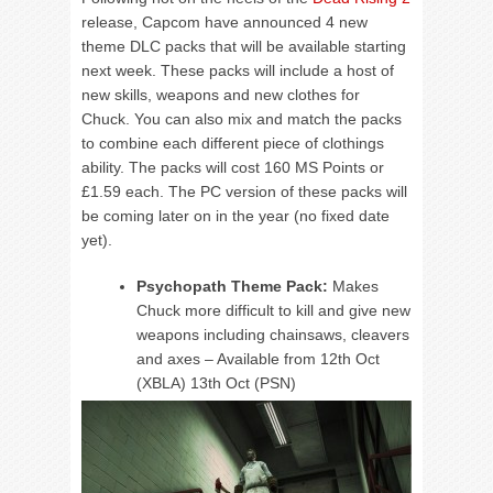
release, Capcom have announced 4 new
theme DLC packs that will be available starting
next week. These packs will include a host of
new skills, weapons and new clothes for
Chuck. You can also mix and match the packs
to combine each different piece of clothings
ability. The packs will cost 160 MS Points or
£1.59 each. The PC version of these packs will
be coming later on in the year (no fixed date
yet).
Psychopath Theme Pack:
Makes
Chuck more difficult to kill and give new
weapons including chainsaws, cleavers
and axes – Available from 12th Oct
(XBLA) 13th Oct (PSN)