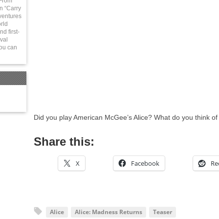
 From
in “Carry
ventures
rld
d first-
val
You can
Did you play American McGee’s Alice? What do you think of
Share this:
X
Facebook
Re
Alice
Alice: Madness Returns
Teaser