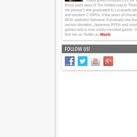
lovely green Amstrad CPC64.
those early days of The Hobbit (say to Thor
me please”) she graduated to Lucasarts ad
and western C-RPGs. A few years of Discwo
MUD addiction followed. Eventually she foun
person shooters, Japanese RPGs and survi
games and is now a fully-rounded gamer. 
find her on Twitter as
Weefz
FOLLOW US!