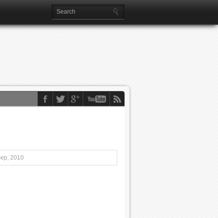
Sep, 2010