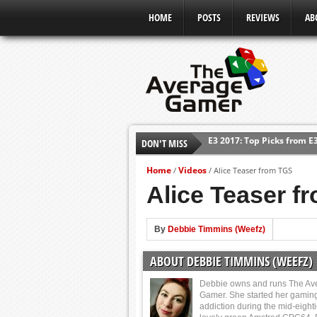
HOME
POSTS
REVIEWS
AB
E3 2017: Top Picks from E
DON'T MISS
Shadow Of The Beast Revi
Home
Videos
/
/
Alice Teaser from TGS
E3 2016: Sony Conference
Alice Teaser f
E3 2016: Ubisoft Conferen
E3 2016: PC Gaming Show
By
Debbie Timmins (Weefz)
E3 2016: Xbox Press Conf
E3 2016: Bethesda Press 
ABOUT DEBBIE TIMMINS (WEEFZ)
Debbie owns and runs The Av
Gamer. She started her gamin
addiction during the mid-eight