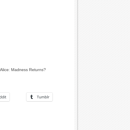
 Alice: Madness Returns?
ddit
Tumblr