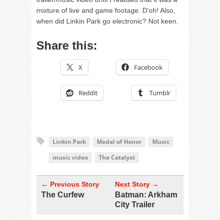
mixture of live and game footage. D’oh! Also,
when did Linkin Park go electronic? Not keen.
Share this:
X
Facebook
Reddit
Tumblr
Linkin Park
Medal of Honor
Music
music video
The Catalyst
← Previous Story
Next Story →
The Curfew
Batman: Arkham
City Trailer