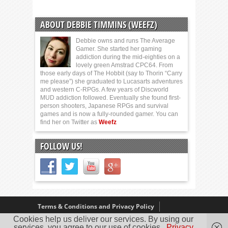
ABOUT DEBBIE TIMMINS (WEEFZ)
Debbie owns and runs The Average
Gamer. She started her gaming
addiction during the mid-eighties on a
lovely green Amstrad CPC64. From
those early days of The Hobbit (say to Thorin “Carry
me please”) she graduated to Lucasarts adventures
and western C-RPGs. A few years of Discworld
MUD addiction followed. Eventually she found first-
person shooters, Japanese RPGs and survival
games and is now a fully-rounded gamer. You can
find her on Twitter as
Weefz
FOLLOW US!
Terms & Conditions and Privacy Policy
Cookies help us deliver our services. By using our
Our Review Policy
About Us
services, you agree to our use of cookies.
Privacy