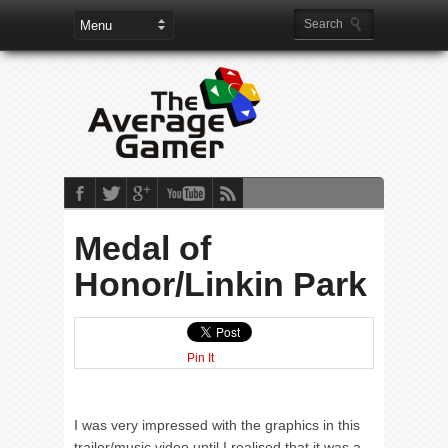
Medal of
Honor/Linkin Park
Pin It
I was very impressed with the graphics in this
trailer/music video until I realised that it was a