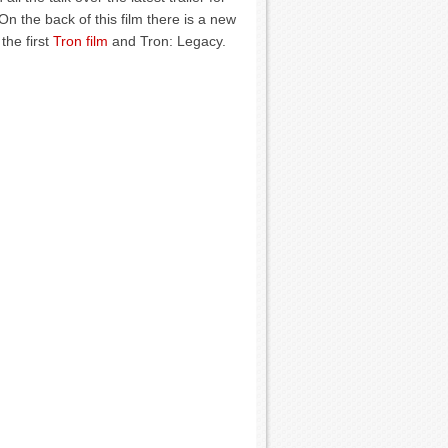
n the back of this film there is a new
the first
Tron film
and Tron: Legacy.