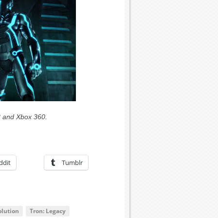
3 and Xbox 360.
ddit
Tumblr
olution
Tron: Legacy