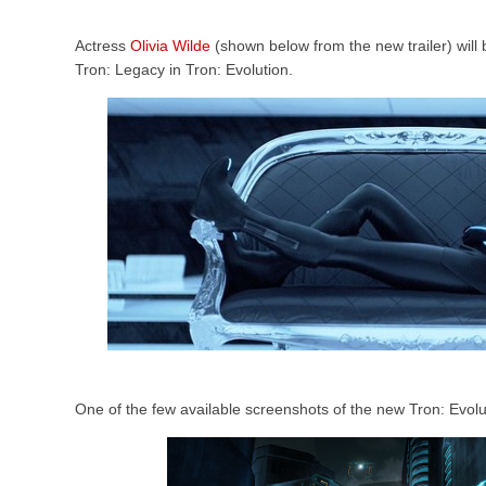
Actress
Olivia Wilde
(shown below from the new trailer) will 
Tron: Legacy in Tron: Evolution.
One of the few available screenshots of the new Tron: Evol