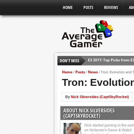
HOME
POSTS
REVIEWS
AB
E3 2017: Top Picks from E
DON'T MISS
Shadow Of The Beast Revi
E3 2016: Sony Conference
Home
Posts
News
/
/
/
Tron: Evolution and 
E3 2016: Ubisoft Conferen
Tron: Evolutio
E3 2016: PC Gaming Show
E3 2016: Xbox Press Conf
By
Nick Silversides (CaptSkyRocket)
E3 2016: Bethesda Press 
ABOUT NICK SILVERSIDES
(CAPTSKYROCKET)
Nick started gaming in the ear
on Nintendo's Game & Watch