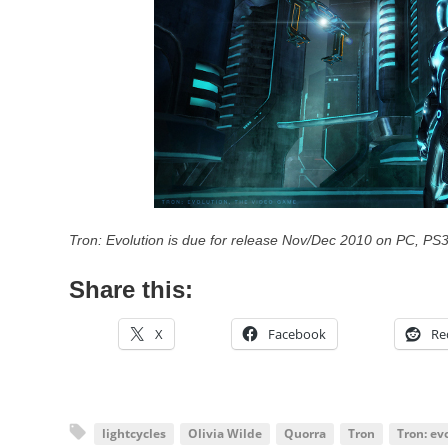
Tron: Evolution is due for release Nov/Dec 2010 on PC, PS
Share this:
X
Facebook
Re
lightcycles
Olivia Wilde
Quorra
Tron
Tron: ev