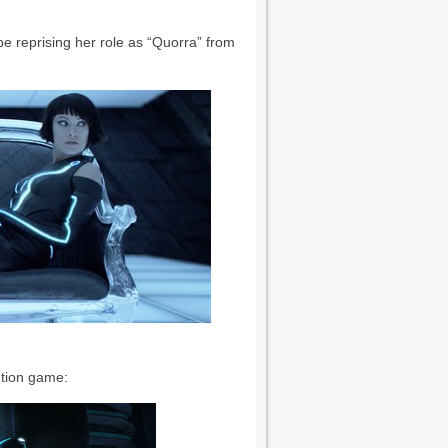
be reprising her role as “Quorra” from
ution game: