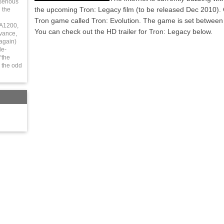
serious
the upcoming Tron: Legacy film (to be released Dec 2010). O
 the
Tron game called Tron: Evolution. The game is set between 
 A1200,
You can check out the HD trailer for Tron: Legacy below.
vance,
again)
le-
“the
 the odd