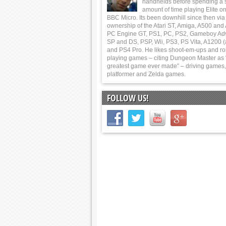
handhelds before spending a 
amount of time playing Elite on
BBC Micro. Its been downhill since then via
ownership of the Atari ST, Amiga, A500 and
PC Engine GT, PS1, PC, PS2, Gameboy Ad
SP and DS, PSP, Wii, PS3, PS Vita, A1200 (
and PS4 Pro. He likes shoot-em-ups and ro
playing games – citing Dungeon Master as 
greatest game ever made” – driving games,
platformer and Zelda games.
FOLLOW US!