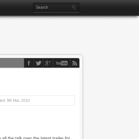
ed: 9th Mar, 2010
all the talk over the latest trailer for