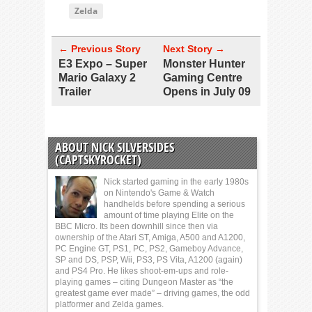
Zelda
← Previous Story
Next Story →
E3 Expo – Super
Monster Hunter
Mario Galaxy 2
Gaming Centre
Trailer
Opens in July 09
ABOUT NICK SILVERSIDES
(CAPTSKYROCKET)
Nick started gaming in the early 1980s
on Nintendo's Game & Watch
handhelds before spending a serious
amount of time playing Elite on the
BBC Micro. Its been downhill since then via
ownership of the Atari ST, Amiga, A500 and A1200,
PC Engine GT, PS1, PC, PS2, Gameboy Advance,
SP and DS, PSP, Wii, PS3, PS Vita, A1200 (again)
and PS4 Pro. He likes shoot-em-ups and role-
playing games – citing Dungeon Master as “the
greatest game ever made” – driving games, the odd
platformer and Zelda games.