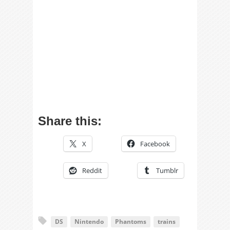
Share this:
X
Facebook
Reddit
Tumblr
DS
Nintendo
Phantoms
trains