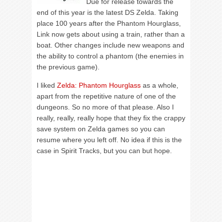
Due for release towards the
end of this year is the latest DS Zelda. Taking
place 100 years after the Phantom Hourglass,
Link now gets about using a train, rather than a
boat. Other changes include new weapons and
the ability to control a phantom (the enemies in
the previous game).
I liked
Zelda: Phantom Hourglass
as a whole,
apart from the repetitive nature of one of the
dungeons. So no more of that please. Also I
really, really, really hope that they fix the crappy
save system on Zelda games so you can
resume where you left off. No idea if this is the
case in Spirit Tracks, but you can but hope.