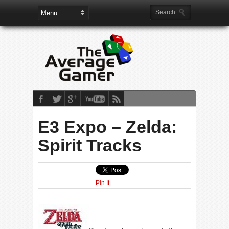
E3 Expo – Zelda:
Spirit Tracks
Pin It