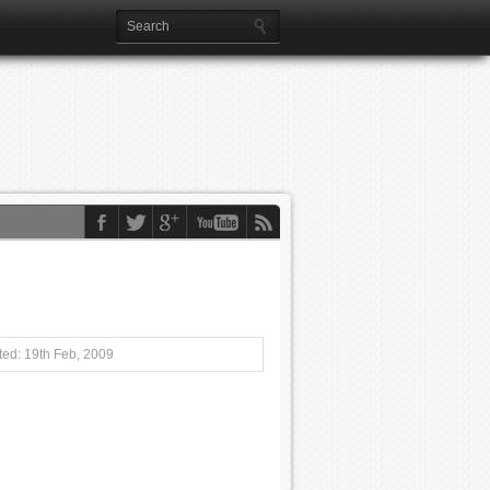
ed: 19th Feb, 2009