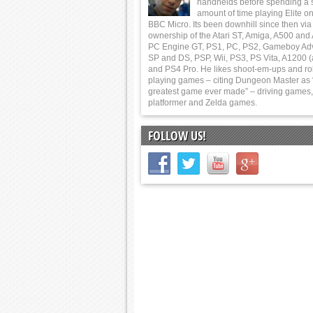
handhelds before spending a 
amount of time playing Elite on
BBC Micro. Its been downhill since then via
ownership of the Atari ST, Amiga, A500 and
PC Engine GT, PS1, PC, PS2, Gameboy Ad
SP and DS, PSP, Wii, PS3, PS Vita, A1200 (
and PS4 Pro. He likes shoot-em-ups and ro
playing games – citing Dungeon Master as 
greatest game ever made” – driving games,
platformer and Zelda games.
FOLLOW US!