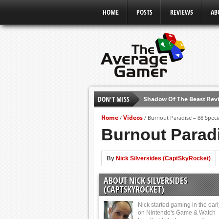
HOME
POSTS
REVIEWS
AB
DON'T MISS
Shadow Of The Beast Revi
E3 2016: Sony Conference
Home
Videos
/
/
Burnout Paradise – 88 Speci
E3 2016: Ubisoft Conferen
Burnout Paradi
E3 2016: PC Gaming Show
E3 2016: Xbox Press Conf
By
Nick Silversides (CaptSkyRocket)
E3 2016: Bethesda Press 
ABOUT NICK SILVERSIDES
E3 2017: Top Picks from E
(CAPTSKYROCKET)
Nick started gaming in the ear
on Nintendo's Game & Watch