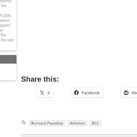
serious
 the
 A1200,
vance,
again)
le-
“the
 the odd
Share this:
X
Facebook
Re
Burnout Paradise
delorian
DLC