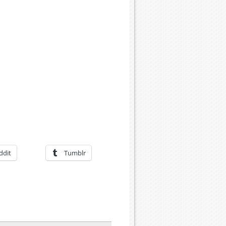
ddit
Tumblr