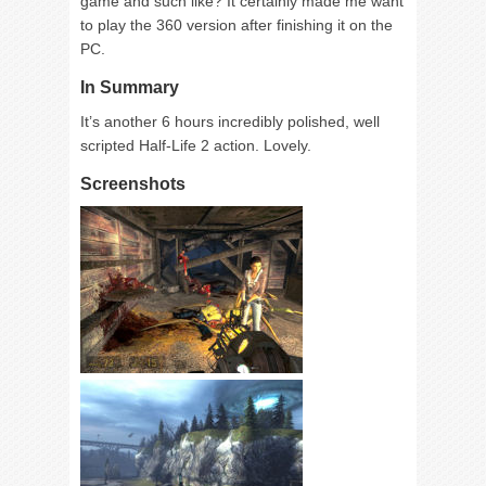
game and such like? It certainly made me want
to play the 360 version after finishing it on the
PC.
In Summary
It’s another 6 hours incredibly polished, well
scripted Half-Life 2 action. Lovely.
Screenshots