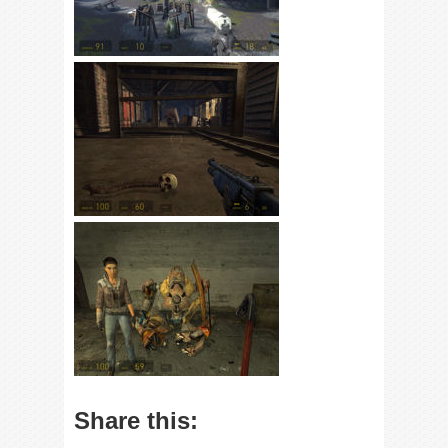
Share this: