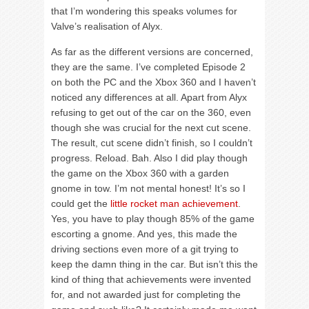
that I’m wondering this speaks volumes for
Valve’s realisation of Alyx.
As far as the different versions are concerned,
they are the same. I’ve completed Episode 2
on both the PC and the Xbox 360 and I haven’t
noticed any differences at all. Apart from Alyx
refusing to get out of the car on the 360, even
though she was crucial for the next cut scene.
The result, cut scene didn’t finish, so I couldn’t
progress. Reload. Bah. Also I did play though
the game on the Xbox 360 with a garden
gnome in tow. I’m not mental honest! It’s so I
could get the
little rocket man achievement
.
Yes, you have to play though 85% of the game
escorting a gnome. And yes, this made the
driving sections even more of a git trying to
keep the damn thing in the car. But isn’t this the
kind of thing that achievements were invented
for, and not awarded just for completing the