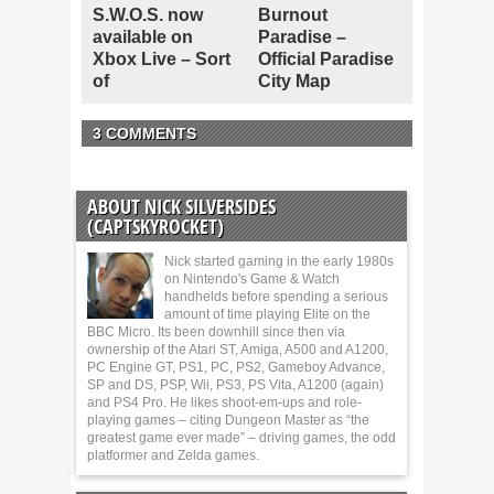
S.W.O.S. now
Burnout
available on
Paradise –
Xbox Live – Sort
Official Paradise
of
City Map
3 COMMENTS
ABOUT NICK SILVERSIDES
(CAPTSKYROCKET)
Nick started gaming in the early 1980s
on Nintendo's Game & Watch
handhelds before spending a serious
amount of time playing Elite on the
BBC Micro. Its been downhill since then via
ownership of the Atari ST, Amiga, A500 and A1200,
PC Engine GT, PS1, PC, PS2, Gameboy Advance,
SP and DS, PSP, Wii, PS3, PS Vita, A1200 (again)
and PS4 Pro. He likes shoot-em-ups and role-
playing games – citing Dungeon Master as “the
greatest game ever made” – driving games, the odd
platformer and Zelda games.