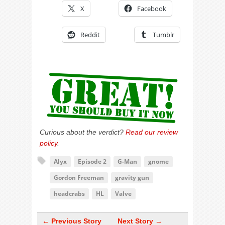
X
Facebook
Reddit
Tumblr
Curious about the verdict?
Read our review
policy
.
Alyx
Episode 2
G-Man
gnome
Gordon Freeman
gravity gun
headcrabs
HL
Valve
← Previous Story
Next Story →