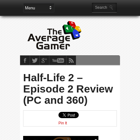
Half-Life 2 –
Episode 2 Review
(PC and 360)
Pin It