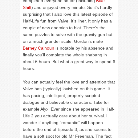
completed everyone so far (including
Blue
Shift
) and enjoyed every minute. So it’s hardly
surprising that I also love this latest episode of
Half-Life fun from Valve. It’s liner. It only has a
couple of new enemies to blat. There’s the
same puzzles to solve with the gravity gun but
on a much grander scale. Gordon’s mate
Barney Calhoun
is notable by his absence and
finally you’ll complete the whole shabang in
about 6 hours. But what a great way to spend 6
hours.
You can actually feel the love and attention that
Valve has (typically) lavished on this game. It
has pacing, intelligent, properly scripted
dialogue and believable characters. Take for
example Alyx. Ever since she appeared in Half-
Life 2 you actually care about her survival. I
wonder if anything “romantic” will happen
before the end of Episode 3, as she seems to
have a soft spot for old Mr Freeman. The fact