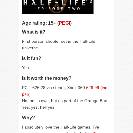
Age rating: 15+ (
PEGI
)
What is it?
First person shooter set in the Half-Life
universe.
Is it fun?
Yes.
Is it worth the money?
PC – £26.28 via steam, Xbox 360
£26.99 (inc.
p+p)
Not on its own, but as part of the Orange Box.
Yes, yes, hell yes.
Why?
I absolutely love the Half-Life games. I’ve