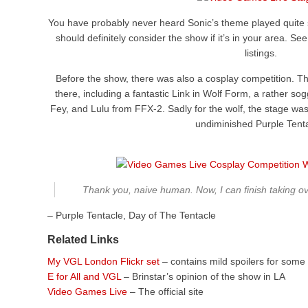
You have probably never heard Sonic’s theme played quite so
should definitely consider the show if it’s in your area. See 
listings.
Before the show, there was also a cosplay competition. T
there, including a fantastic Link in Wolf Form, a rather 
Fey, and Lulu from FFX-2. Sadly for the wolf, the stage was
undiminished Purple Tenta
Thank you, naive human. Now, I can finish taking ov
– Purple Tentacle, Day of The Tentacle
Related Links
My VGL London Flickr set
– contains mild spoilers for some 
E for All and VGL
– Brinstar’s opinion of the show in LA
Video Games Live
– The official site