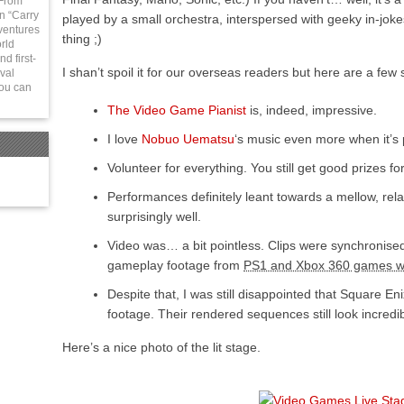
 From
in “Carry
played by a small orchestra, interspersed with geeky in-jok
ventures
thing ;)
rld
d first-
I shan’t spoil it for our overseas readers but here are a f
val
You can
The Video Game Pianist
is, indeed, impressive.
I love
Nobuo Uematsu
‘s music even more when it’s 
Volunteer for everything. You still get good prizes for
Performances definitely leant towards a mellow, relax
surprisingly well.
Video was… a bit pointless. Clips were synchronised
gameplay footage from
PS1 and Xbox 360 games wa
Despite that, I was still disappointed that Square En
footage. Their rendered sequences still look incredib
Here’s a nice photo of the lit stage.