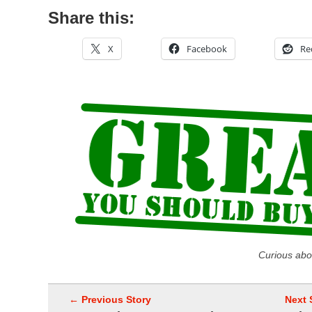
Share this:
X
Facebook
Re
Curious abo
← Previous Story
Next 