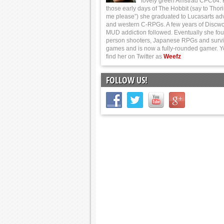
lovely green Amstrad CPC64.
those early days of The Hobbit (say to Thor
me please”) she graduated to Lucasarts ad
and western C-RPGs. A few years of Discwo
MUD addiction followed. Eventually she foun
person shooters, Japanese RPGs and survi
games and is now a fully-rounded gamer. 
find her on Twitter as
Weefz
FOLLOW US!