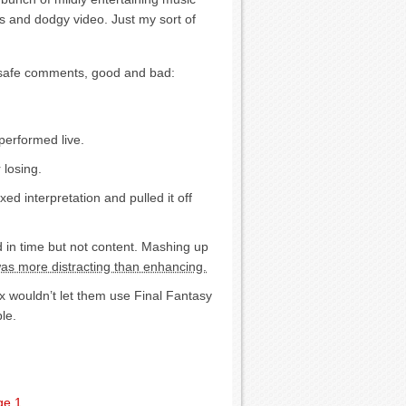
es and dodgy video. Just my sort of
ew safe comments, good and bad:
performed live.
 losing.
ed interpretation and pulled it off
 in time but not content. Mashing up
s more distracting than enhancing.
ix wouldn’t let them use Final Fantasy
le.