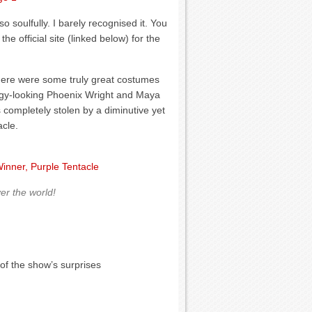
 soulfully. I barely recognised it. You
the official site (linked below) for the
here were some truly great costumes
soggy-looking Phoenix Wright and Maya
 completely stolen by a diminutive yet
cle.
er the world!
of the show’s surprises