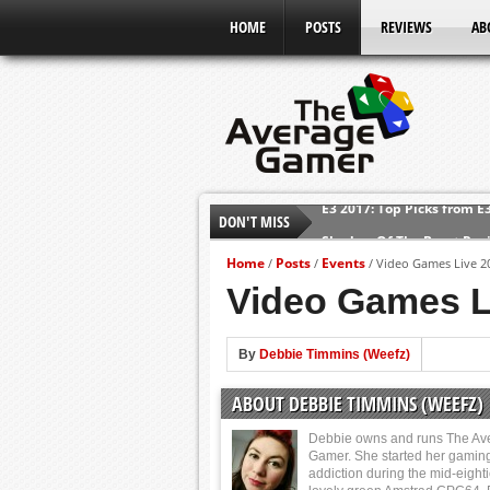
HOME
POSTS
REVIEWS
AB
DON'T MISS
Shadow Of The Beast Revi
E3 2016: Sony Conference
Home
Posts
Events
/
/
/
Video Games Live 2
E3 2016: Ubisoft Conferen
Video Games L
E3 2016: PC Gaming Show
E3 2016: Xbox Press Conf
By
Debbie Timmins (Weefz)
E3 2016: Bethesda Press 
ABOUT DEBBIE TIMMINS (WEEFZ)
E3 2017: Top Picks from E
Debbie owns and runs The Av
Gamer. She started her gamin
addiction during the mid-eight