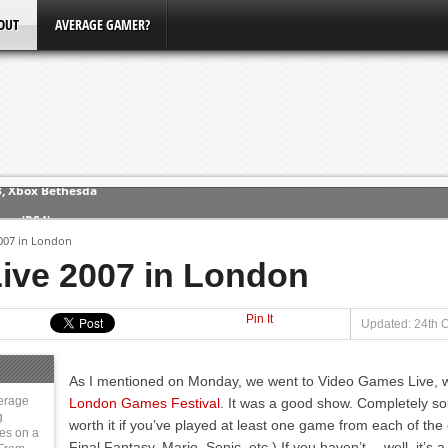
OUT
AVERAGE GAMER?
ew (PS4)
007 in London
ce
ive 2007 in London
Pin It
erence
Updated: 24th O
Conference
As I mentioned on Monday, we went to Video Games Live, wh
3, Xbox Bethesda
erage
London Games Festival
. It was a good show. Completely sol
g
worth it if you’ve played at least one game from each of the 
ies on a
Final Fantasy, Mario, Sonic, etc.) If you haven’t… well, it’s 