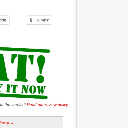
ddit
Tumblr
ut the verdict?
Read our review policy
.
Story →