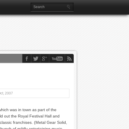
ct, 2007
ich was in town as part of the
d out the Royal Festival Hall and
classic franchises. (Metal Gear Solid,
a bunch of mildly entertaining music