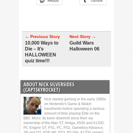
Reddit
Tumblr
← Previous Story
Next Story →
10,000 Ways to
Guild Wars
Die – It’s
Halloween 06
HALLOWEEN
quiz time!!!
ABOUT NICK SILVERSIDES
(CAPTSKYROCKET)
Nick started gaming in the early 1980s
on Nintendo's Game & Watch
handhelds before spending a serious
amount of time playing Elite on the
BBC Micro. Its been downhill since then via
ownership of the Atari ST, Amiga, A500 and A1200,
PC Engine GT, PS1, PC, PS2, Gameboy Advance,
SP and DS, PSP, Wii, PS3, PS Vita, A1200 (again)