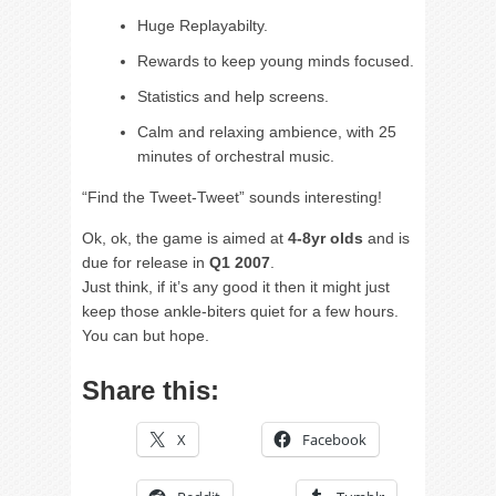
Huge Replayabilty.
Rewards to keep young minds focused.
Statistics and help screens.
Calm and relaxing ambience, with 25
minutes of orchestral music.
“Find the Tweet-Tweet” sounds interesting!
Ok, ok, the game is aimed at
4-8yr olds
and is
due for release in
Q1 2007
.
Just think, if it’s any good it then it might just
keep those ankle-biters quiet for a few hours.
You can but hope.
Share this:
X
Facebook