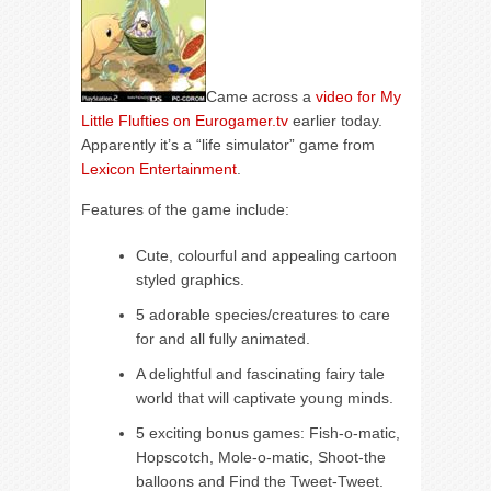
Came across a
video for My
Little Flufties on Eurogamer.tv
earlier today.
Apparently it’s a “life simulator” game from
Lexicon Entertainment
.
Features of the game include:
Cute, colourful and appealing cartoon
styled graphics.
5 adorable species/creatures to care
for and all fully animated.
A delightful and fascinating fairy tale
world that will captivate young minds.
5 exciting bonus games: Fish-o-matic,
Hopscotch, Mole-o-matic, Shoot-the
balloons and Find the Tweet-Tweet.