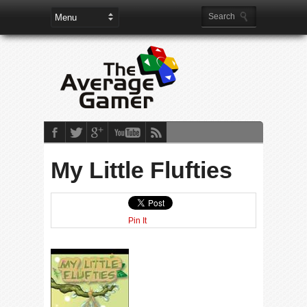
My Little Flufties
Pin It