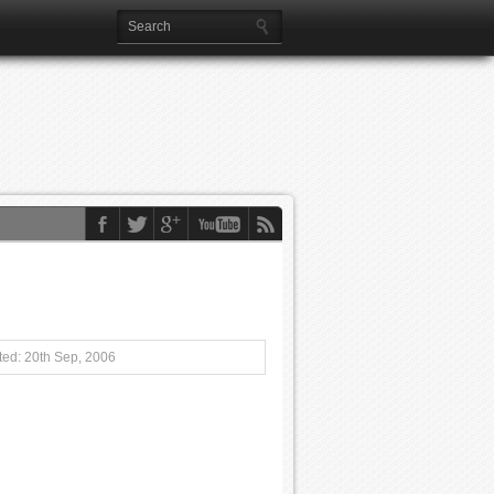
ed: 20th Sep, 2006