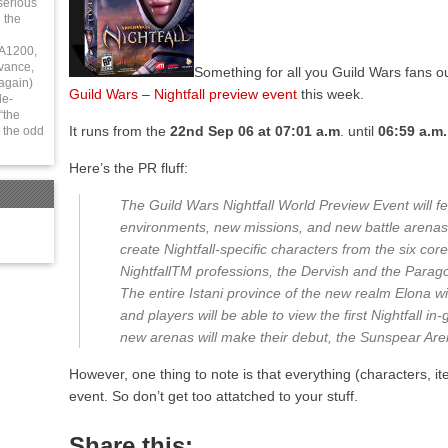
serious
 the
 A1200,
vance,
Something for all you Guild Wars fans ou
again)
Guild Wars – Nightfall preview event
this week.
le-
“the
It runs from the
22nd Sep 06 at 07:01 a.m
. until
06:59 a.m.
 the odd
Here’s the PR fluff:
The Guild Wars Nightfall World Preview Event will f
environments, new missions, and new battle arenas. 
create Nightfall-specific characters from the six co
NightfallTM professions, the Dervish and the Paragon,
The entire Istani province of the new realm Elona wil
and players will be able to view the first Nightfall i
new arenas will make their debut, the Sunspear Ar
However, one thing to note is that everything (characters, it
event. So don’t get too attatched to your stuff.
Share this: