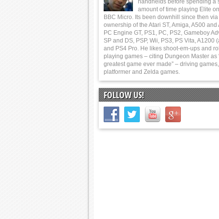
handhelds before spending a 
amount of time playing Elite on
BBC Micro. Its been downhill since then via
ownership of the Atari ST, Amiga, A500 and
PC Engine GT, PS1, PC, PS2, Gameboy Ad
SP and DS, PSP, Wii, PS3, PS Vita, A1200 (
and PS4 Pro. He likes shoot-em-ups and ro
playing games – citing Dungeon Master as 
greatest game ever made” – driving games,
platformer and Zelda games.
FOLLOW US!