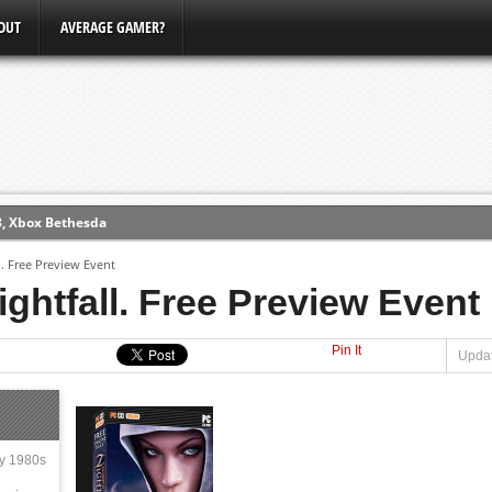
OUT
AVERAGE GAMER?
3, Xbox Bethesda
ew (PS4)
l. Free Preview Event
ightfall. Free Preview Event
ce
Pin It
Updat
erence
Conference
ly 1980s