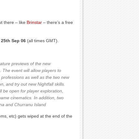
t there – like
Brinstar
– there’s a free
 25th Sep 06
(all times GMT).
eature previews of the new
The event will allow players to
re professions as well as the two new
 and try out new Nightfall skills.
l be open for player exploration,
n-game cinematics. In addition, two
ena and Churranu Island
ems, etc) gets wiped at the end of the