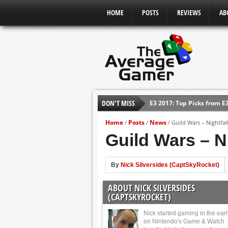
HOME
POSTS
REVIEWS
AB
E3 2017: Top Picks from E
DON'T MISS
Shadow Of The Beast Revi
Home
Posts
News
/
/
/
Guild Wars – Nightfal
E3 2016: Sony Conference
Guild Wars – N
E3 2016: Ubisoft Conferen
E3 2016: PC Gaming Show
By
Nick Silversides (CaptSkyRocket)
E3 2016: Xbox Press Conf
ABOUT NICK SILVERSIDES
E3 2016: Bethesda Press 
(CAPTSKYROCKET)
Nick started gaming in the ear
on Nintendo's Game & Watch