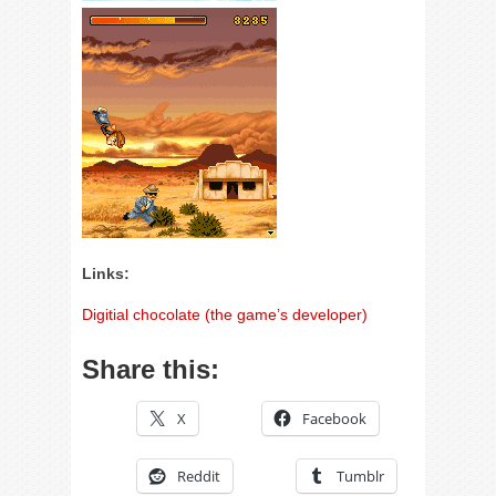
Links:
Digitial chocolate (the game’s developer)
Share this:
X
Facebook
Reddit
Tumblr