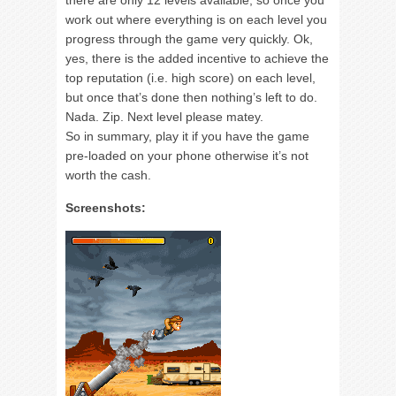
there are only 12 levels available, so once you
work out where everything is on each level you
progress through the game very quickly. Ok,
yes, there is the added incentive to achieve the
top reputation (i.e. high score) on each level,
but once that’s done then nothing’s left to do.
Nada. Zip. Next level please matey.
So in summary, play it if you have the game
pre-loaded on your phone otherwise it’s not
worth the cash.
Screenshots: