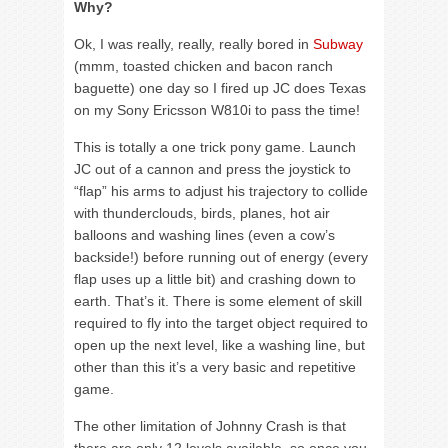
Why?
Ok, I was really, really, really bored in
Subway
(mmm, toasted chicken and bacon ranch
baguette) one day so I fired up JC does Texas
on my Sony Ericsson W810i to pass the time!
This is totally a one trick pony game. Launch
JC out of a cannon and press the joystick to
“flap” his arms to adjust his trajectory to collide
with thunderclouds, birds, planes, hot air
balloons and washing lines (even a cow’s
backside!) before running out of energy (every
flap uses up a little bit) and crashing down to
earth. That’s it. There is some element of skill
required to fly into the target object required to
open up the next level, like a washing line, but
other than this it’s a very basic and repetitive
game.
The other limitation of Johnny Crash is that