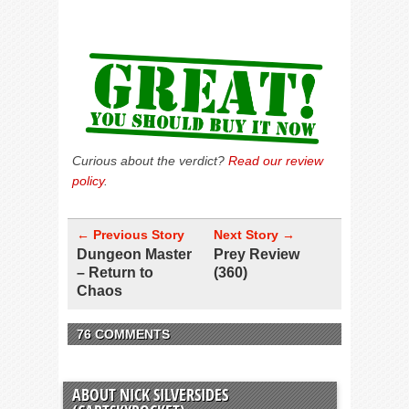
Curious about the verdict?
Read our review
policy
.
← Previous Story
Next Story →
Dungeon Master
Prey Review
– Return to
(360)
Chaos
76 COMMENTS
ABOUT NICK SILVERSIDES