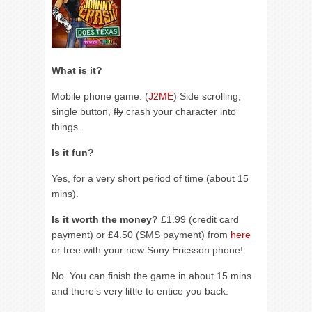
What is it?
Mobile phone game. (
J2ME
) Side scrolling,
single button,
fly
crash your character into
things.
Is it fun?
Yes, for a very short period of time (about 15
mins).
Is it worth the money?
£1.99 (credit card
payment) or £4.50 (SMS payment) from
here
or free with your new Sony Ericsson phone!
No. You can finish the game in about 15 mins
and there’s very little to entice you back.