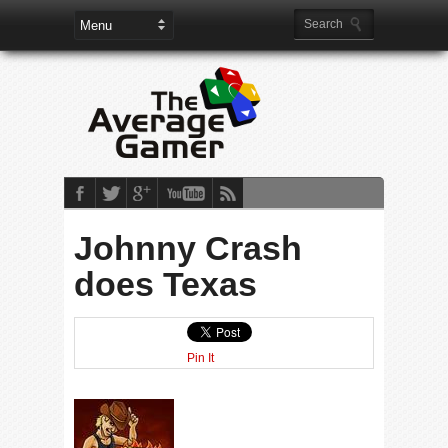
Johnny Crash
does Texas
Pin It