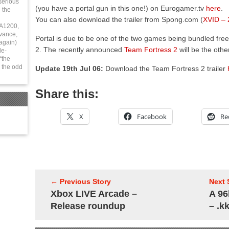
serious
(you have a portal gun in this one!) on Eurogamer.tv
here
.
 the
You can also download the trailer from Spong.com (
XVID –
 A1200,
vance,
Portal is due to be one of the two games being bundled free
again)
2. The recently announced
Team Fortress 2
will be the othe
le-
“the
 the odd
Update 19th Jul 06:
Download the Team Fortress 2 trailer
Share this:
X
Facebook
Re
← Previous Story
Next 
Xbox LIVE Arcade –
A 96
Release roundup
– .k