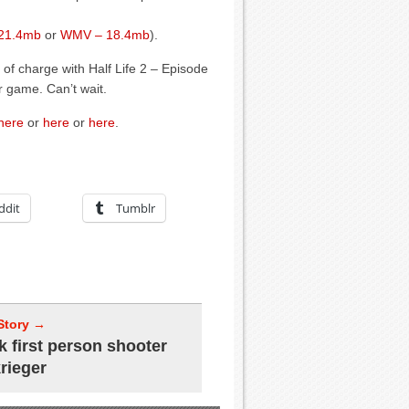
 21.4mb
or
WMV – 18.4mb
).
 of charge with Half Life 2 – Episode
r game. Can’t wait.
here
or
here
or
here
.
ddit
Tumblr
Story →
k first person shooter
krieger