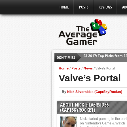
HOME
POSTS
REVIEWS
AB
E3 2017: Top Picks from E
DON'T MISS
Shadow Of The Beast Revi
Home
Posts
News
/
/
/
Valve’s Portal
E3 2016: Sony Conference
Valve’s Portal
E3 2016: Ubisoft Conferen
E3 2016: PC Gaming Show
By
Nick Silversides (CaptSkyRocket)
E3 2016: Xbox Press Conf
ABOUT NICK SILVERSIDES
E3 2016: Bethesda Press 
(CAPTSKYROCKET)
Nick started gaming in the ear
on Nintendo's Game & Watch