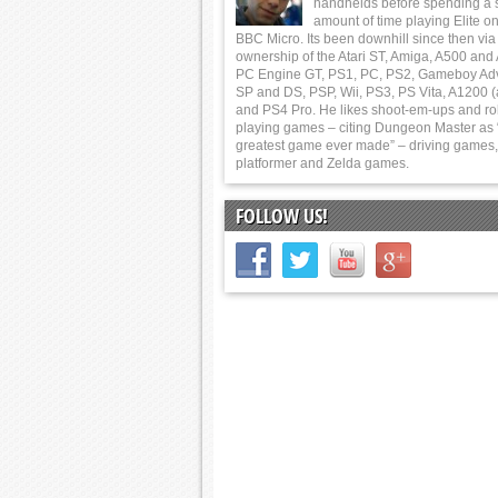
handhelds before spending a 
amount of time playing Elite on
BBC Micro. Its been downhill since then via
ownership of the Atari ST, Amiga, A500 and
PC Engine GT, PS1, PC, PS2, Gameboy Ad
SP and DS, PSP, Wii, PS3, PS Vita, A1200 (
and PS4 Pro. He likes shoot-em-ups and ro
playing games – citing Dungeon Master as 
greatest game ever made” – driving games,
platformer and Zelda games.
FOLLOW US!