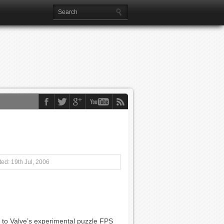
ed: 19th Jul, 2006
r to Valve’s experimental puzzle FPS