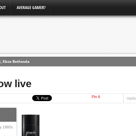
OUT
AVERAGE GAMER?
3, Xbox Bethesda
ew (PS4)
ow live
ce
Pin It
Updat
erence
Conference
ly 1980s