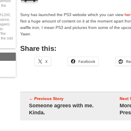
serious
 the
Sony has launched the PS3 website which you can view
her
 A1200,
vance,
Not a huge amount of content on it at the moment apart fro
again)
waffle iron, I mean PS3 and pictures from some of the upc
le-
Yawn.
“the
 the odd
Share this:
X
Facebook
Re
← Previous Story
Next 
Someone agrees with me.
Mor
Kinda.
Pre