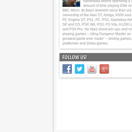
handhelds before spending a 
amount of time playing Elite on
BBC Micro. Its been downhill since then via
ownership of the Atari ST, Amiga, A500 and
PC Engine GT, PS1, PC, PS2, Gameboy Ad
SP and DS, PSP, Wii, PS3, PS Vita, A1200 (
and PS4 Pro. He likes shoot-em-ups and ro
playing games – citing Dungeon Master as 
greatest game ever made” – driving games,
platformer and Zelda games.
FOLLOW US!