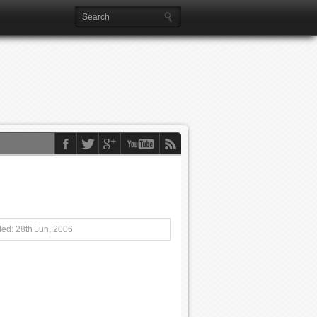
ed: 28th Jun, 2006