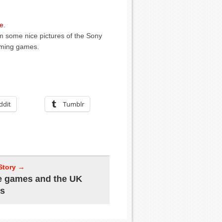
e
.
m some nice pictures of the Sony
oming games.
ddit
Tumblr
Story →
e games and the UK
ss