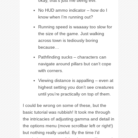
okay, that’s just me being evil.
No HUD ammo indicator – how do I
know when I’m running out?
Running speed is waaaay too slow for
the size of the game. Just walking
across town is tediously boring
because…
Pathfinding sucks – characters can
navigate around pillars but can’t cope
with corners.
Viewing distance is appalling – even at
highest setting you don’t see creatures
until you’re practically on top of them.
I could be wrong on some of these, but the
basic tutorial was rubbish! It took me through
the intricacies of adjusting gamma and detail in
the options menu (move scrollbar left or right!)
but nothing really useful. By the time I’d