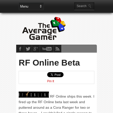
RF Online Beta
Pin It
RF Online ships this week. I
fired up the RF Online beta last week and
puttered around as a Cora Ranger for two or