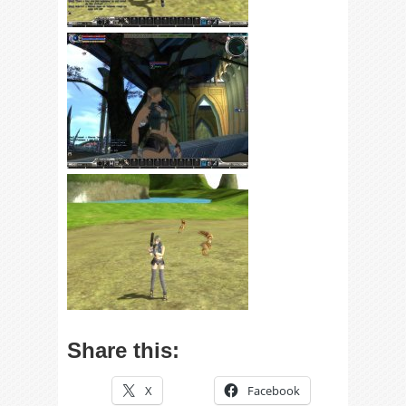
Share this:
X
Facebook