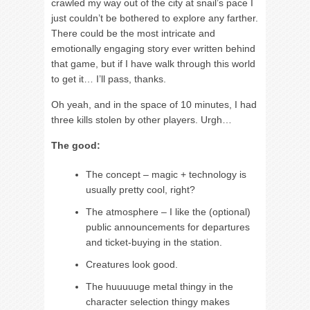
crawled my way out of the city at snail’s pace I
just couldn’t be bothered to explore any farther.
There could be the most intricate and
emotionally engaging story ever written behind
that game, but if I have walk through this world
to get it… I’ll pass, thanks.
Oh yeah, and in the space of 10 minutes, I had
three kills stolen by other players. Urgh…
The good:
The concept – magic + technology is
usually pretty cool, right?
The atmosphere – I like the (optional)
public announcements for departures
and ticket-buying in the station.
Creatures look good.
The huuuuuge metal thingy in the
character selection thingy makes