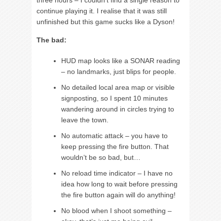
three hours – I couldn’t find a single reason to
continue playing it. I realise that it was still
unfinished but this game sucks like a Dyson!
The bad:
HUD map looks like a SONAR reading
– no landmarks, just blips for people.
No detailed local area map or visible
signposting, so I spent 10 minutes
wandering around in circles trying to
leave the town.
No automatic attack – you have to
keep pressing the fire button. That
wouldn’t be so bad, but…
No reload time indicator – I have no
idea how long to wait before pressing
the fire button again will do anything!
No blood when I shoot something –