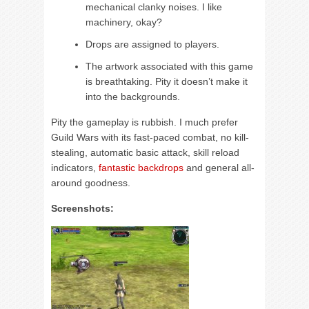
mechanical clanky noises. I like
machinery, okay?
Drops are assigned to players.
The artwork associated with this game
is breathtaking. Pity it doesn’t make it
into the backgrounds.
Pity the gameplay is rubbish. I much prefer
Guild Wars with its fast-paced combat, no kill-
stealing, automatic basic attack, skill reload
indicators,
fantastic backdrops
and general all-
around goodness.
Screenshots: