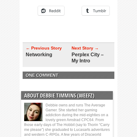
Reddit
Tumblr
← Previous Story
Next Story →
Networking
Perplex City –
My Intro
ONE COMMENT
ABOUT DEBBIE TIMMINS (WEEFZ)
Debbie owns and runs The Average
Gamer. She started her gaming
addiction during the mid-eighties on a
lovely green Amstrad CPC64. From
those early days of The Hobbit (say to Thorin “Carry
me please”) she graduated to Lucasarts adventures
and western C-RPGs. A few years of Discworld