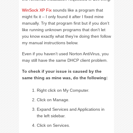
WinSock XP Fix
sounds like a program that
might fix it – I only found it after I fixed mine
manually. Try that program first but if you don’t
like running unknown programs that don’t let
you know exactly what they’re doing then follow
my manual instructions below.
Even if you haven’t used Norton AntiVirus, you
may still have the same DHCP client problem.
To check if your issue is caused by the
same thing as mine was, do the following:
Right click on My Computer.
Click on Manage.
Expand Services and Applications in
the left sidebar.
Click on Services.