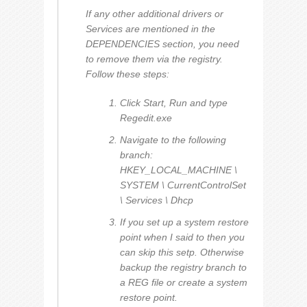
If any other additional drivers or
Services are mentioned in the
DEPENDENCIES section, you need
to remove them via the registry.
Follow these steps:
Click Start, Run and type
Regedit.exe
Navigate to the following
branch:
HKEY_LOCAL_MACHINE \
SYSTEM \ CurrentControlSet
\ Services \ Dhcp
If you set up a system restore
point when I said to then you
can skip this setp. Otherwise
backup the registry branch to
a REG file or create a system
restore point.