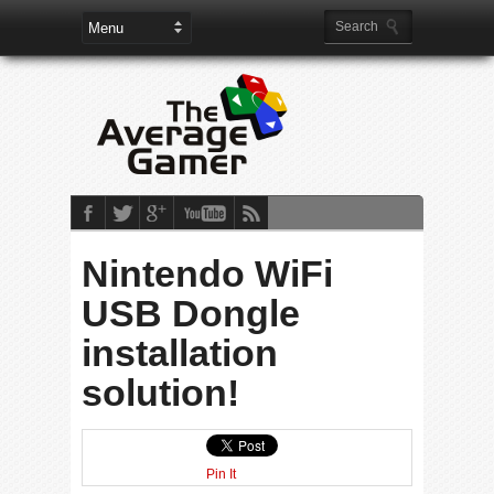
Nintendo WiFi
USB Dongle
installation
solution!
Pin It