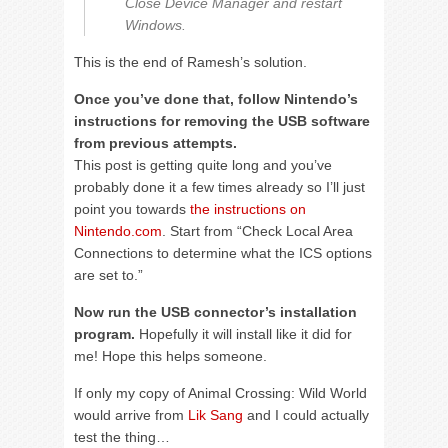
Close Device Manager and restart
Windows.
This is the end of Ramesh’s solution.
Once you’ve done that, follow Nintendo’s
instructions for removing the USB software
from previous attempts.
This post is getting quite long and you’ve
probably done it a few times already so I’ll just
point you towards
the instructions on
Nintendo.com
. Start from “Check Local Area
Connections to determine what the ICS options
are set to.”
Now run the USB connector’s installation
program.
Hopefully it will install like it did for
me! Hope this helps someone.
If only my copy of Animal Crossing: Wild World
would arrive from
Lik Sang
and I could actually
test the thing…