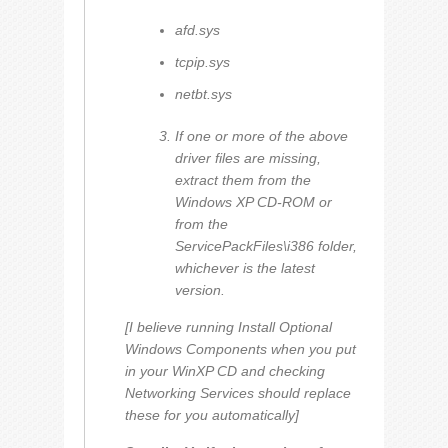
afd.sys
tcpip.sys
netbt.sys
If one or more of the above
driver files are missing,
extract them from the
Windows XP CD-ROM or
from the
ServicePackFiles\i386 folder,
whichever is the latest
version.
[I believe running
Install Optional
Windows Components
when you put
in your WinXP CD and checking
Networking Services
should replace
these for you automatically]