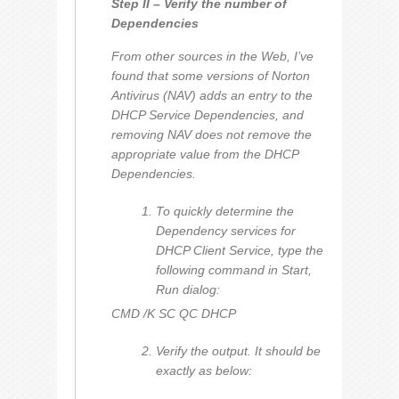
Step II – Verify the number of
Dependencies
From other sources in the Web, I’ve
found that some versions of Norton
Antivirus (NAV) adds an entry to the
DHCP Service Dependencies, and
removing NAV does not remove the
appropriate value from the DHCP
Dependencies.
To quickly determine the
Dependency services for
DHCP Client Service, type the
following command in Start,
Run dialog:
CMD /K SC QC DHCP
Verify the output. It should be
exactly as below: