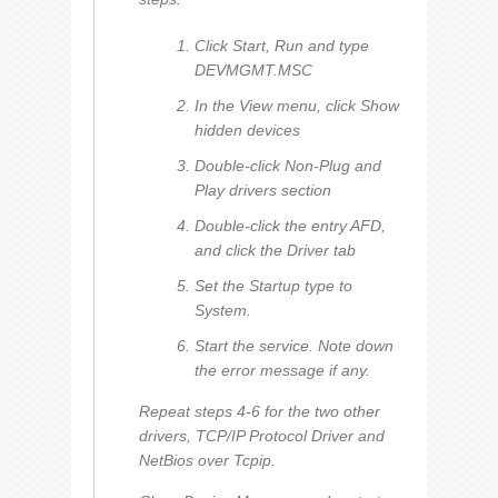
Click Start, Run and type
DEVMGMT.MSC
In the View menu, click Show
hidden devices
Double-click Non-Plug and
Play drivers section
Double-click the entry AFD,
and click the Driver tab
Set the Startup type to
System.
Start the service. Note down
the error message if any.
Repeat steps 4-6 for the two other
drivers,
TCP/IP Protocol Driver
and
NetBios over Tcpip
.