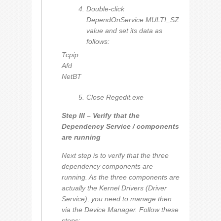
Double-click
DependOnService MULTI_SZ
value and set its data as
follows:
Tcpip
Afd
NetBT
Close Regedit.exe
Step III – Verify that the
Dependency Service / components
are running
Next step is to verify that the three
dependency components are
running. As the three components are
actually the Kernel Drivers (Driver
Service), you need to manage then
via the Device Manager. Follow these
steps: