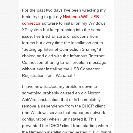
For the past two days I’ve been wracking my
brain trying to get my
Nintendo WiFi USB
connector
software to install on my Windows
XP system but keep running into the same
issue. I’ve tried all sorts of solutions from
forums but every time the installation got to
“Setting up Internet Connection Sharing” it
choked and died with the infamous “Internet
Connection Sharing Error” problem message
without ever installing the USB Connector
Registration Tool. Waaaaah!
I have now tracked my problem down to
something probably caused an old Norton
AntiVirus installation that didn’t completely
remove a dependency from the DHCP client
(the Windows service that manages network
configuration) when I uninstalled it. This
prevented the DHCP client from starting when
the Nintendo installation requested it. Evil thing!