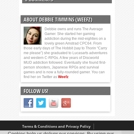
ABOUT DEBBIE TIMMINS (WEEFZ)
Debbie owns and runs The Average
Gamer. She started her gaming
addiction during the mid-eighties on a
lovely green Amstrad CPC64. From
those early days of The Hobbit (say to Thorin “Carry
me please”) she graduated to Lucasarts adventures
and western C-RPGs. A few years of Discworld
MUD addiction followed. Eventually she found first-
person shooters, Japanese RPGs and survival
games and is now a fully-rounded gamer. You can
find her on Twitter as
Weefz
FOLLOW US!
Terms & Conditions and Privacy Policy
Cookies help us deliver our services. By using our
Our Review Policy
About Us