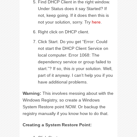
Find DHCP Client in the right window.
Under Status does it say Started? If
not, keep going. If it does then this is
not your solution, sorry. Try
here
.
Right click on DHCP client.
Click Start. Do you get “Error: Could
not start the DHCP Client Service on
local computer. Error 1068: The
dependency service or group failed to
start.”? If so, this
is
your solution. Well,
part of it anyway. I can’t help you if you
have additional problems.
Warning:
This involves messing about with the
Windows Registry, so create a Windows
System Restore point NOW. Or backup the
registry manually if you know how to do that.
Creating a System Restore Point: