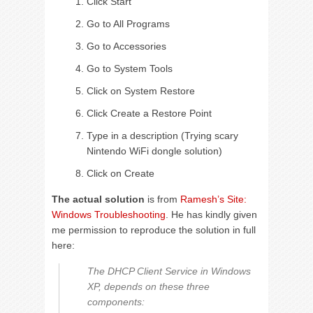
Click Start
Go to All Programs
Go to Accessories
Go to System Tools
Click on System Restore
Click Create a Restore Point
Type in a description (Trying scary
Nintendo WiFi dongle solution)
Click on Create
The actual solution
is from
Ramesh’s Site:
Windows Troubleshooting
. He has kindly given
me permission to reproduce the solution in full
here:
The DHCP Client Service in Windows
XP, depends on these three
components: