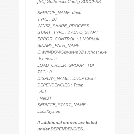
[SC] GetServiceConfig SUCCESS
SERVICE_NAME: dhcp
TYPE : 20
WIN32_SHARE_PROCESS
START_TYPE : 2 AUTO_START
ERROR_CONTROL : 1 NORMAL
BINARY_PATH_NAME :
C:\WINDOWS\system32\svchost.exe
-k netsvcs
LOAD_ORDER_GROUP : TDI
TAG : 0
DISPLAY_NAME : DHCP Client
DEPENDENCIES : Tcpip
: Afd
: NetBT
SERVICE_START_NAME :
LocalSystem
If additional entries are listed
under DEPENDENCIES…