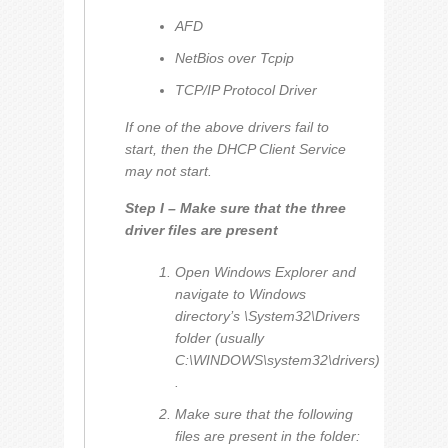
AFD
NetBios over Tcpip
TCP/IP Protocol Driver
If one of the above drivers fail to
start, then the DHCP Client Service
may not start.
Step I – Make sure that the three
driver files are present
Open Windows Explorer and
navigate to Windows
directory’s \System32\Drivers
folder (usually
C:\WINDOWS\system32\drivers)
.
Make sure that the following
files are present in the folder: