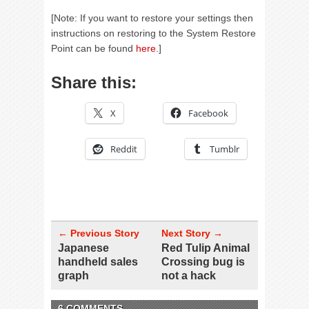
[Note: If you want to restore your settings then
instructions on restoring to the System Restore
Point can be found
here
.]
Share this:
X
Facebook
Reddit
Tumblr
← Previous Story
Next Story →
Japanese
Red Tulip Animal
handheld sales
Crossing bug is
graph
not a hack
6 COMMENTS