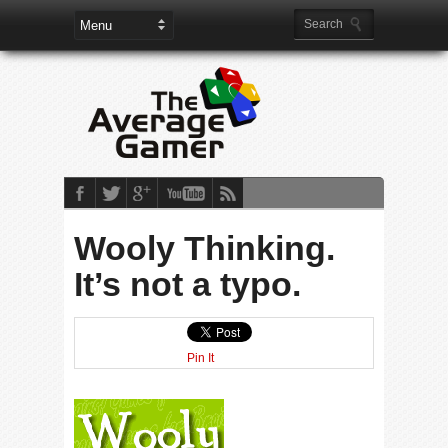
Wooly Thinking.
It’s not a typo.
Pin It