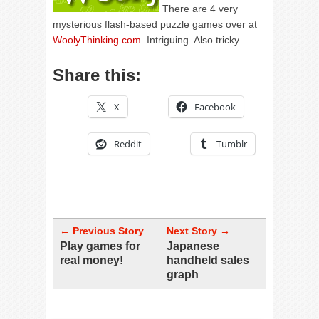
There are 4 very
mysterious flash-based puzzle games over at
WoolyThinking.com
. Intriguing. Also tricky.
Share this:
X
Facebook
Reddit
Tumblr
← Previous Story
Next Story →
Play games for
Japanese
real money!
handheld sales
graph