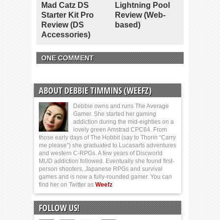
Mad Catz DS
Lightning Pool
Starter Kit Pro
Review (Web-
Review (DS
based)
Accessories)
ONE COMMENT
ABOUT DEBBIE TIMMINS (WEEFZ)
Debbie owns and runs The Average
Gamer. She started her gaming
addiction during the mid-eighties on a
lovely green Amstrad CPC64. From
those early days of The Hobbit (say to Thorin “Carry
me please”) she graduated to Lucasarts adventures
and western C-RPGs. A few years of Discworld
MUD addiction followed. Eventually she found first-
person shooters, Japanese RPGs and survival
games and is now a fully-rounded gamer. You can
find her on Twitter as
Weefz
FOLLOW US!