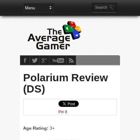
Polarium Review
(DS)
Pin It
Age Rating:
3+