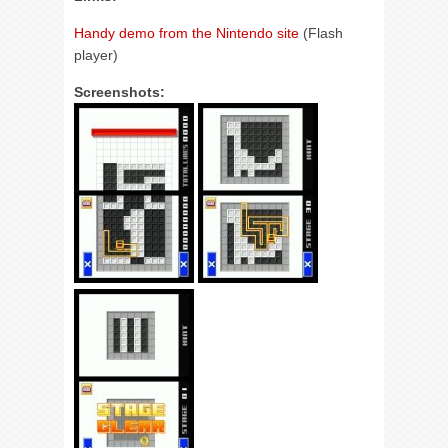
Handy demo from the Nintendo site
(Flash
player)
Screenshots: