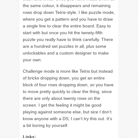
the same colour, it disappears and remaining
rows drop down Tetris-style. I like puzzle mode,
where you get a pattern and you have to draw
a single line to clear the entire board. Easy to
start with but once you hit the twnety-fifth
puzzle you really have to think carefully. There
are a hundred set puzzles in all, plus some
unlockables and a custom designer to make
your own.
Challenge mode is more like Tetris but instead
of bricks dropping down, you get an entire
block of four rows dropping down, so you have
to move pretty quickly to clear the thing, since
there are only about twenty rows on the
screen. I get the feeling it might be good
playing against someone else, but sice I don’t
know anyone with a DS, I can’t try this out. It’s
a bit boring by yourself.
Links: