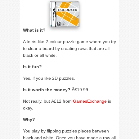
What is it?
A tetris-like 2-colour puzzle game where you try
to clear a board by creating rows that are all
black or all white.
Is it fun?
Yes, if you like 2D puzzles.
Is it worth the money?
Â£19.99
Not really, but Â£12 from
GamesExchange
is
okay.
Why?
You play by flipping puzzles pieces between
black and white. Once you have made a row all