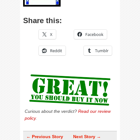
Share this:
X
Facebook
Reddit
Tumblr
Curious about the verdict?
Read our review
policy
.
← Previous Story
Next Story →