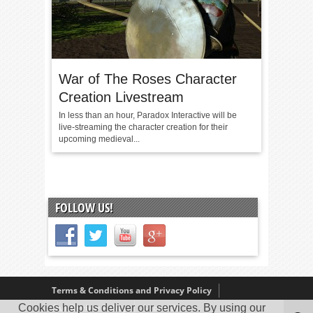
War of The Roses Character
Creation Livestream
In less than an hour, Paradox Interactive will be
live-streaming the character creation for their
upcoming medieval...
FOLLOW US!
Terms & Conditions and Privacy Policy
Cookies help us deliver our services. By using our
Our Review Policy
About Us