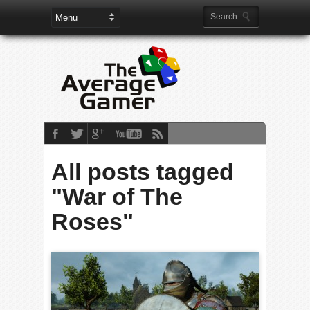
All posts tagged
"War of The
Roses"