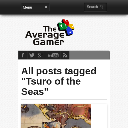
All posts tagged
"Tsuro of the
Seas"