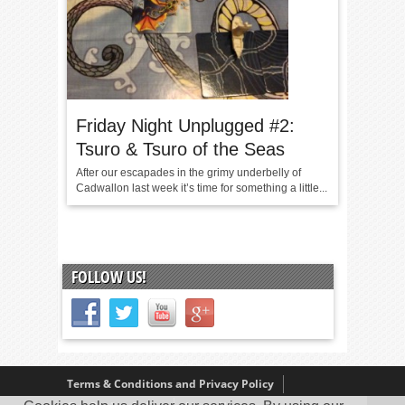
Friday Night Unplugged #2:
Tsuro & Tsuro of the Seas
After our escapades in the grimy underbelly of
Cadwallon last week it’s time for something a little...
FOLLOW US!
Terms & Conditions and Privacy Policy