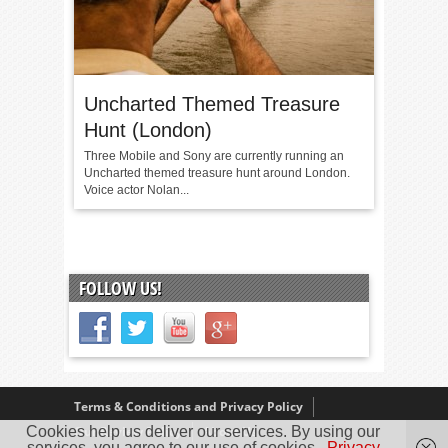
Uncharted Themed Treasure
Hunt (London)
Three Mobile and Sony are currently running an
Uncharted themed treasure hunt around London.
Voice actor Nolan...
FOLLOW US!
Terms & Conditions and Privacy Policy
Cookies help us deliver our services. By using our
Our Review Policy
About Us
services, you agree to our use of cookies.
Privacy