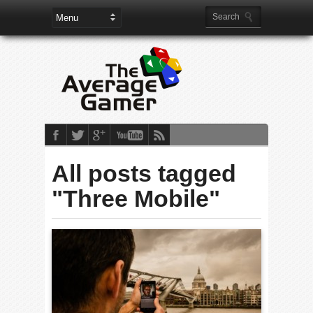
All posts tagged
"Three Mobile"