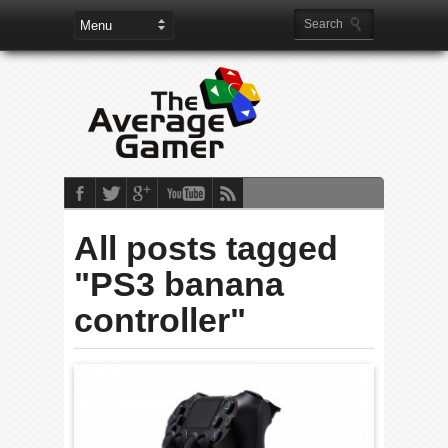
All posts tagged
"PS3 banana
controller"