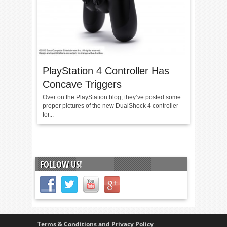
PlayStation 4 Controller Has
Concave Triggers
Over on the PlayStation blog, they’ve posted some
proper pictures of the new DualShock 4 controller
for...
FOLLOW US!
Terms & Conditions and Privacy Policy