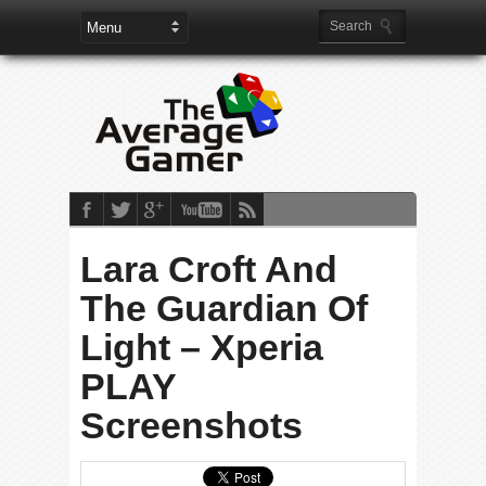
Lara Croft And
The Guardian Of
Light – Xperia
PLAY
Screenshots