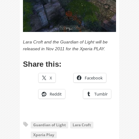
Lara Croft and the Guardian of Light will be
released in Nov 2011 for the Xperia PLAY.
Share this:
X
Facebook
Reddit
Tumblr
Guardian of Light
Lara Croft
Xperia Play