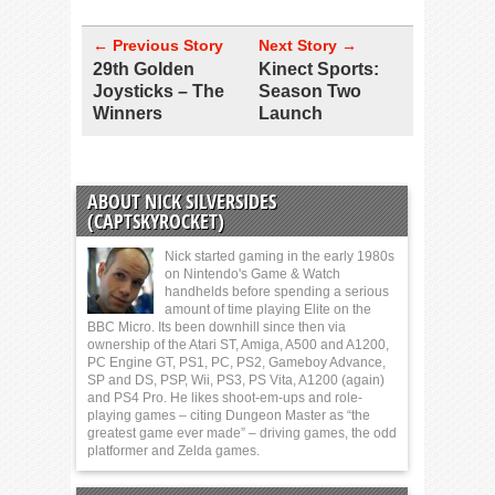
← Previous Story
Next Story →
29th Golden
Kinect Sports:
Joysticks – The
Season Two
Winners
Launch
ABOUT NICK SILVERSIDES
(CAPTSKYROCKET)
Nick started gaming in the early 1980s
on Nintendo's Game & Watch
handhelds before spending a serious
amount of time playing Elite on the
BBC Micro. Its been downhill since then via
ownership of the Atari ST, Amiga, A500 and A1200,
PC Engine GT, PS1, PC, PS2, Gameboy Advance,
SP and DS, PSP, Wii, PS3, PS Vita, A1200 (again)
and PS4 Pro. He likes shoot-em-ups and role-
playing games – citing Dungeon Master as “the
greatest game ever made” – driving games, the odd
platformer and Zelda games.