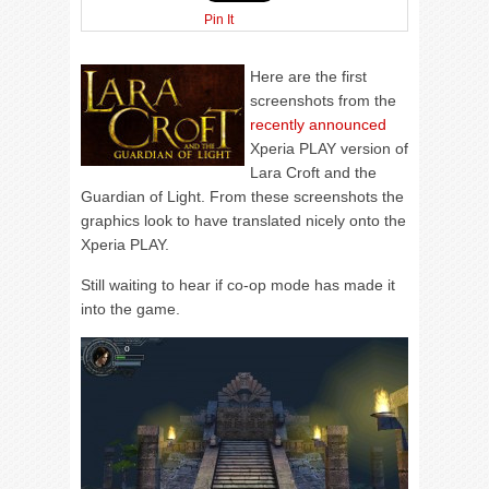
Pin It
Here are the first
screenshots from the
recently announced
Xperia PLAY version of
Lara Croft and the
Guardian of Light. From these screenshots the
graphics look to have translated nicely onto the
Xperia PLAY.
Still waiting to hear if co-op mode has made it
into the game.