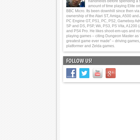
handhelds before spending a 
amount of time playing Elite on
BBC Micro. Its been downhill since then via
ownership of the Atari ST, Amiga, A500 and
PC Engine GT, PS1, PC, PS2, Gameboy Ad
SP and DS, PSP, Wii, PS3, PS Vita, A1200 (
and PS4 Pro. He likes shoot-em-ups and ro
playing games – citing Dungeon Master as 
greatest game ever made” – driving games,
platformer and Zelda games.
FOLLOW US!