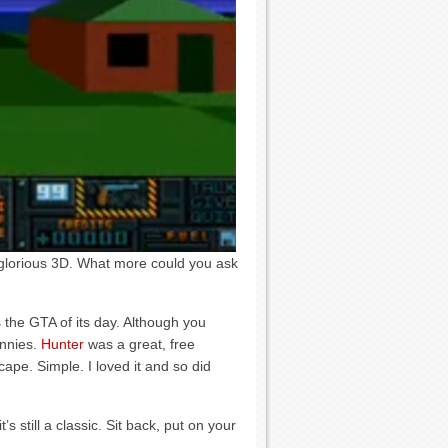
in glorious 3D. What more could you ask
the GTA of its day. Although you
unnies.
Hunter
was a great, free
ape. Simple. I loved it and so did
t’s still a classic. Sit back, put on your