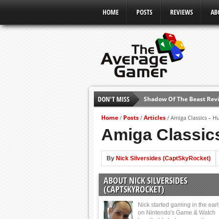
HOME
POSTS
REVIEWS
AB
DON'T MISS
Shadow Of The Beast Revi
E3 2016: Sony Conference
Home
Posts
Articles
/
/
/
Amiga Classics – H
E3 2016: Ubisoft Conferen
Amiga Classic
E3 2016: PC Gaming Show
E3 2016: Xbox Press Conf
By
Nick Silversides (CaptSkyRocket)
E3 2016: Bethesda Press 
ABOUT NICK SILVERSIDES
E3 2017: Top Picks from E
(CAPTSKYROCKET)
Nick started gaming in the ear
on Nintendo's Game & Watch