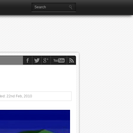
ed: 22nd Feb, 2010