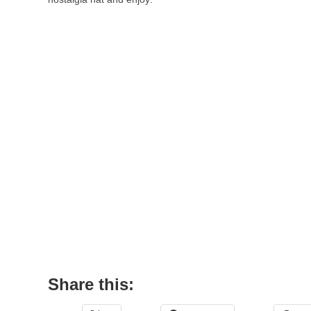
Share this: