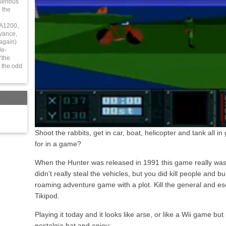
serious
 the
 A1200,
vance,
again)
le-
“the
 the odd
Shoot the rabbits, get in car, boat, helicopter and tank all 
for in a game?
When the Hunter was released in 1991 this game really was 
didn’t really steal the vehicles, but you did kill people and b
roaming adventure game with a plot. Kill the general and esc
Tikipod.
Playing it today and it looks like arse, or like a Wii game but i
nostalgia hat and enjoy: