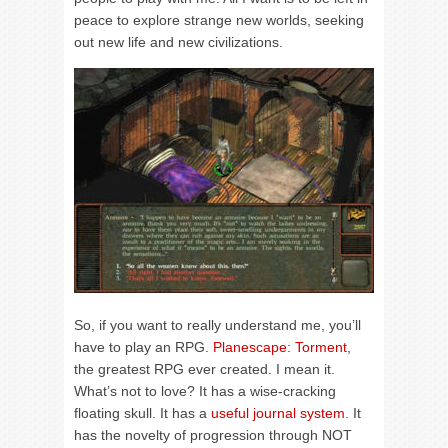
peace to explore strange new worlds, seeking
out new life and new civilizations.
So, if you want to really understand me, you’ll
have to play an RPG.
Planescape: Torment
,
the greatest RPG ever created. I mean it.
What’s not to love? It has a wise-cracking
floating skull. It has a
useful journal system
. It
has the novelty of progression through NOT