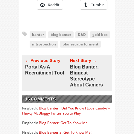
Reddit
Tumblr
banter
blog banter
D&D
gold box
introspection
planescape torment
← Previous Story
Next Story →
Portal As A
Blog Banter:
Recruitment Tool
Biggest
Stereotype
About Gamers
16 COMMENTS
Pingback:
Blog Banter : Did You Know I Love Candy? «
Hawty McBloggy Invites You to Play
Pingback:
Blog Banter: Get To Know Me
Pingback:
Blog Banter 3: Get To Know Me!