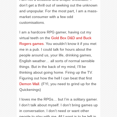
don’t get a thrill out of seeking out the unknown
and unpopular. For the most part, I am a mass-
market consumer with a few odd
customisations.
I am a hardcore RPG gamer, having cut my
virtual teeth on the
Gold Box D&D and Buck
Rogers games
. You wouldn’t know it if you met
me in a pub. I could talk for hours about the
people around us, your life, drinking games,
English weather… all sorts of normal sensible
things. But in the back of my mind, I’ll be
thinking about going home. Firing up the TV.
Figuring out how the hell I can beat that first
Demon Wall
. (FYI, you need to grind up for the
Quickenings)
I loves me the RPGs… but I’m a solitary gamer.
I don’t talk about myself. I don’t bring games up
in conversation. I don’t need or want other
people to play with me. All I want is to be left in