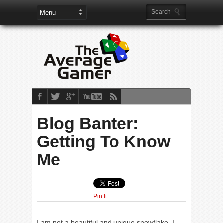
Blog Banter:
Getting To Know
Me
Pin It
I am not a beautiful and unique snowflake. I