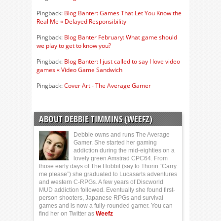
Pingback:
Blog Banter: Games That Let You Know the
Real Me « Delayed Responsibility
Pingback:
Blog Banter February: What game should
we play to get to know you?
Pingback:
Blog Banter: I just called to say I love video
games « Video Game Sandwich
Pingback:
Cover Art - The Average Gamer
ABOUT DEBBIE TIMMINS (WEEFZ)
Debbie owns and runs The Average
Gamer. She started her gaming
addiction during the mid-eighties on a
lovely green Amstrad CPC64. From
those early days of The Hobbit (say to Thorin “Carry
me please”) she graduated to Lucasarts adventures
and western C-RPGs. A few years of Discworld
MUD addiction followed. Eventually she found first-
person shooters, Japanese RPGs and survival
games and is now a fully-rounded gamer. You can
find her on Twitter as
Weefz