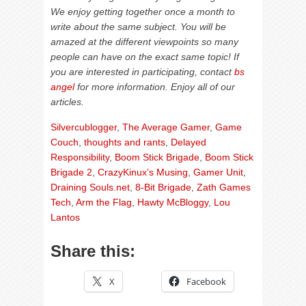
We enjoy getting together once a month to
write about the same subject. You will be
amazed at the different viewpoints so many
people can have on the exact same topic! If
you are interested in participating, contact
bs
angel
for more information. Enjoy all of our
articles.
Silvercublogger
,
The Average Gamer
,
Game
Couch
,
thoughts and rants
,
Delayed
Responsibility
,
Boom Stick Brigade
,
Boom Stick
Brigade 2
,
CrazyKinux’s Musing
,
Gamer Unit
,
Draining Souls.net
,
8-Bit Brigade
,
Zath Games
Tech
,
Arm the Flag
,
Hawty McBloggy
,
Lou
Lantos
Share this:
X
Facebook