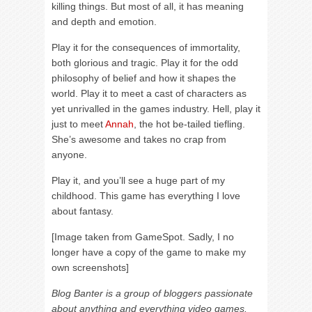
killing things. But most of all, it has meaning
and depth and emotion.
Play it for the consequences of immortality,
both glorious and tragic. Play it for the odd
philosophy of belief and how it shapes the
world. Play it to meet a cast of characters as
yet unrivalled in the games industry. Hell, play it
just to meet
Annah
, the hot be-tailed tiefling.
She’s awesome and takes no crap from
anyone.
Play it, and you’ll see a huge part of my
childhood. This game has everything I love
about fantasy.
[Image taken from GameSpot. Sadly, I no
longer have a copy of the game to make my
own screenshots]
Blog Banter is a group of bloggers passionate
about anything and everything video games.