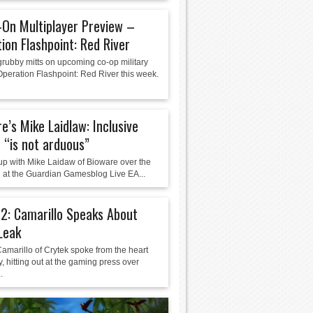
On Multiplayer Preview –
ion Flashpoint: Red River
grubby mitts on upcoming co-op military
Operation Flashpoint: Red River this week.
e’s Mike Laidlaw: Inclusive
 “is not arduous”
 up with Mike Laidaw of Bioware over the
at the Guardian Gamesblog Live EA...
 2: Camarillo Speaks About
Leak
amarillo of Crytek spoke from the heart
, hitting out at the gaming press over
.