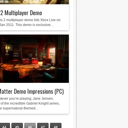
 2 Multiplayer Demo
is 2 multiplayer demo hits Xbox Live on
Jan 2011. This demo is exclusive...
Matter Demo Impressions (PC)
tever you’re playing; Jane Jensen,
of the incredible Gabriel Knight series,
w supernatural-themed...
44
45
46
47
48