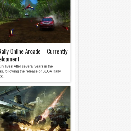
ally Online Arcade – Currently
velopment
y lives! After several years in the
ss, following the release of SEGA Rally
k...