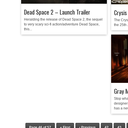
Dead Space 2 – Launch Trailer
Crysis
Heralding the release of Dead Space 2, the sequel
The Crys
to very scary sci-fi action/adventure Dead Space,
the 25th 
this...
Gray 
Stop wha
designer 
has a ne
Page 46 of 57
« First
‹ Previous
42
43