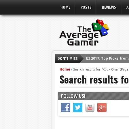
HOME
POSTS
REVIEWS
A
E3 2017: Top Picks fro
DON'T MISS
Shadow Of The Beast R
Home
/
Search results for "Xbox One"
(Page 
E3 2016: Sony Conferen
Search results f
E3 2016: Ubisoft Confe
E3 2016: PC Gaming Sh
FOLLOW US!
E3 2016: Xbox Press Co
E3 2016: Bethesda Pres