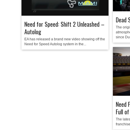
Dead 
Need for Speed: Shift 2 Unleashed –
The orig
Autolog
atmosphe
since Du
EA has released a brand new video showing off the
Need for Speed Autolog system in the...
Need F
Full o
The late
franchise