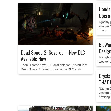
Hands-
Operat
I got my 
shooter 
The...
BioWar
Design
Dead Space 2: Severed – New DLC
Available Now
I caught
weekend 
There’s some new DLC available for EA’s brilliant
Dead Space 2 game. This time the DLC adds...
Crysis
THAT 
Nathan C
yesterday
profiting..