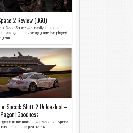
Space 2 Review (360)
inal Dead Space was easily the most
ric and genuinely scary game I've played
ngeon...
or Speed: Shift 2 Unleashed –
f Pagani Goodness
st game in the blockbuster Need For Speed
 hits the shops in just over 4...