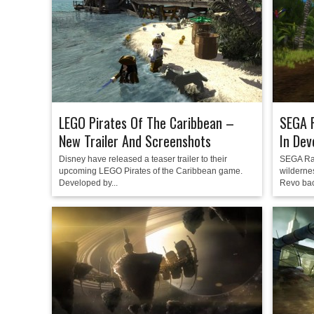
LEGO Pirates Of The Caribbean –
SEGA R
New Trailer And Screenshots
In De
Disney have released a teaser trailer to their
SEGA Rall
upcoming LEGO Pirates of the Caribbean game.
wilderne
Developed by...
Revo bac