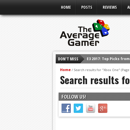
HOME
POSTS
REVIEWS
A
DON'T MISS
Shadow Of The Beast R
E3 2016: Sony Conferen
Home
/
Search results for "Xbox One"
(Page 
Search results f
E3 2016: Ubisoft Confe
E3 2016: PC Gaming Sh
E3 2016: Xbox Press Co
FOLLOW US!
E3 2016: Bethesda Pres
E3 2017: Top Picks fro