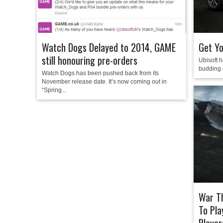
Watch Dogs Delayed to 2014, GAME
Get Yo
still honouring pre-orders
Ubisoft h
budding c
Watch Dogs has been pushed back from its
November release date. It’s now coming out in
“Spring...
War Th
To Pla