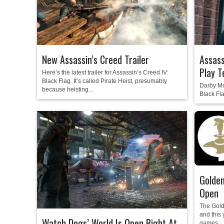
New Assassin’s Creed Trailer
Assass
Play T
Here’s the latest trailer for Assassin’s Creed IV:
Black Flag. It’s called Pirate Heist, presumably
Darby McD
because heisting...
Black Fla
Golden
Open
The Gold
and this y
Watch Dogs’ World Is Open Right At
games...