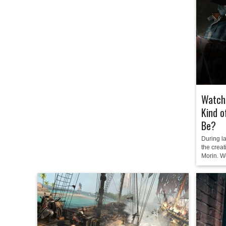
Watch 
Kind o
Be?
During l
the crea
Morin. We