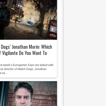
Dogs’ Jonathan Morin: Which
f Vigilante Do You Want To
ast week’s Eurogamer Expo we talked with
tive director of Watch Dogs, Jonathan
’ve...