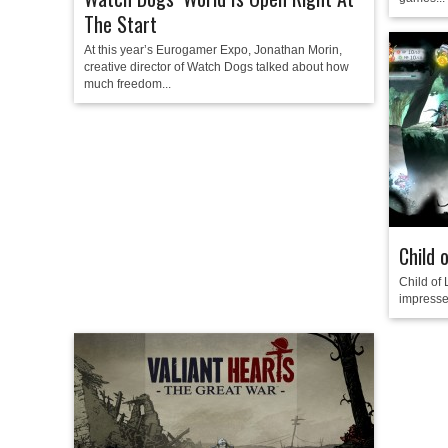
The Start
At this year’s Eurogamer Expo, Jonathan Morin,
creative director of Watch Dogs talked about how
much freedom...
Child 
Child of
impressed