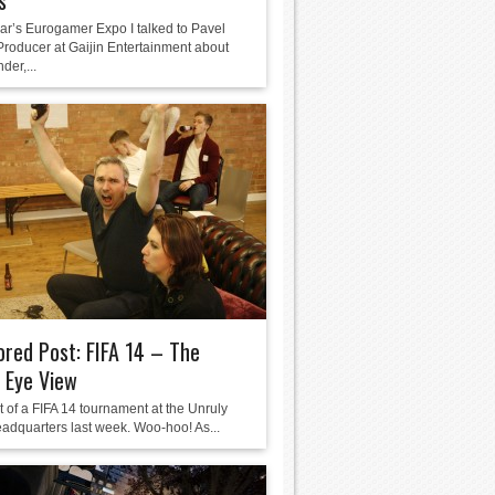
s”
ear’s Eurogamer Expo I talked to Pavel
 Producer at Gaijin Entertainment about
der,...
red Post: FIFA 14 – The
 Eye View
t of a FIFA 14 tournament at the Unruly
adquarters last week. Woo-hoo! As...