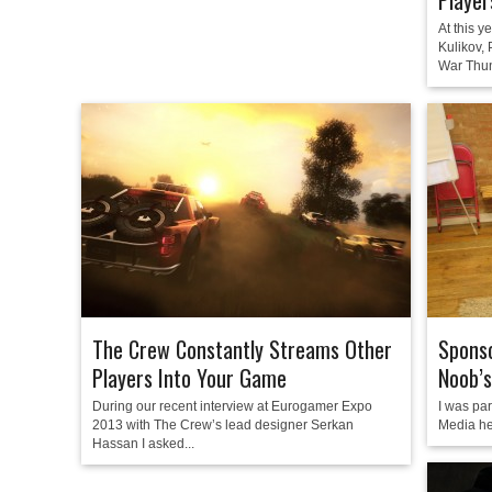
Player
At this y
Kulikov,
War Thun
The Crew Constantly Streams Other
Sponso
Players Into Your Game
Noob’s
During our recent interview at Eurogamer Expo
I was par
2013 with The Crew’s lead designer Serkan
Media he
Hassan I asked...