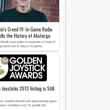
in’s Creed IV: In-Game Radio
ells the History of Abstergo
evitt, lead writer on Assassin’s Creed IV:
g wants you to stay in his game...
 Joysticks 2013 Voting is Still
en Joystick Awards are approaching again
ear’s shortlist is out. To qualify, the