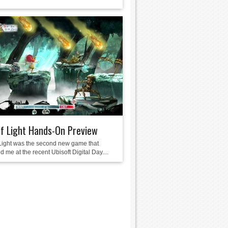
of Light Hands-On Preview
 Light was the second new game that
 me at the recent Ubisoft Digital Day....