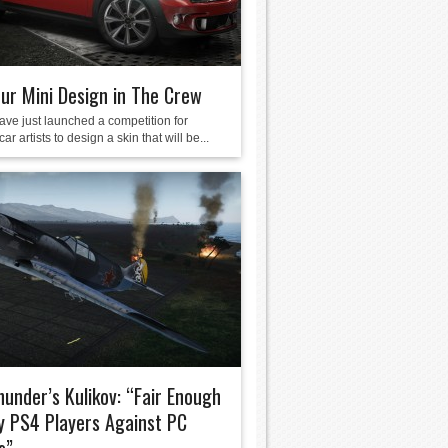
ur Mini Design in The Crew
ave just launched a competition for
ar artists to design a skin that will be...
under’s Kulikov: “Fair Enough
y PS4 Players Against PC