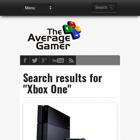
Search results for
"Xbox One"