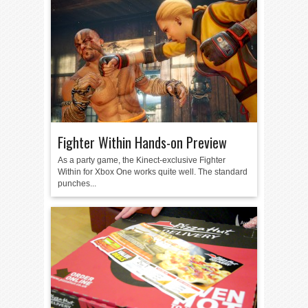
Fighter Within Hands-on Preview
As a party game, the Kinect-exclusive Fighter
Within for Xbox One works quite well. The standard
punches...