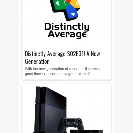
Distinctly Average S02E01! A New
Generation
With the new generation of consoles, it seems a
good time to launch a new generation of...