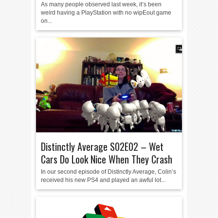
As many people observed last week, it’s been
weird having a PlayStation with no wipEout game
on...
Distinctly Average S02E02 – Wet
Cars Do Look Nice When They Crash
In our second episode of Distinctly Average, Colin’s
received his new PS4 and played an awful lot...