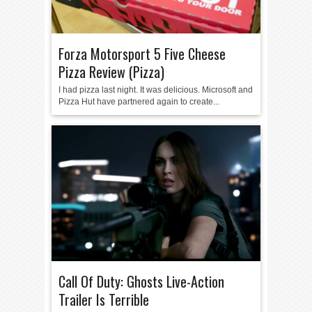
Forza Motorsport 5 Five Cheese
Pizza Review (Pizza)
I had pizza last night. It was delicious. Microsoft and
Pizza Hut have partnered again to create...
Call Of Duty: Ghosts Live-Action
Trailer Is Terrible