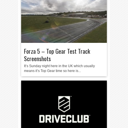
Forza 5 – Top Gear Test Track
Screenshots
It’s Sunday night here in the UK which usually
means it’s Top Gear time so here is...