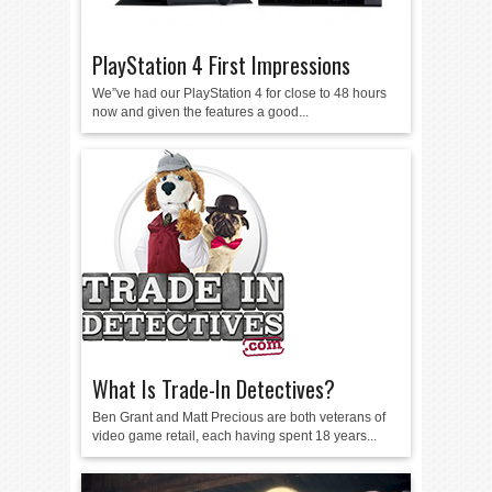
PlayStation 4 First Impressions
We”ve had our PlayStation 4 for close to 48 hours
now and given the features a good...
What Is Trade-In Detectives?
Ben Grant and Matt Precious are both veterans of
video game retail, each having spent 18 years...