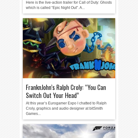
Here is the live-action trailer for Call of Duty: Ghosts
which is called “Epic Night Out”. A...
FranknJohn’s Ralph Croly: “You Can
Switch Out Your Head”
At this year’s Eurogamer Expo I chatted to Ralph
Croly, graphics and audio designer at bitSmith
Games...