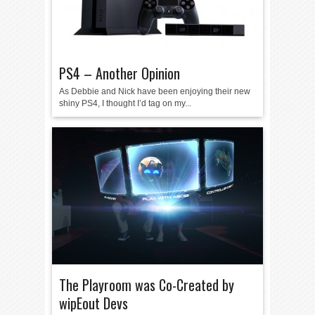
PS4 – Another Opinion
As Debbie and Nick have been enjoying their new
shiny PS4, I thought I’d tag on my...
The Playroom was Co-Created by
wipEout Devs