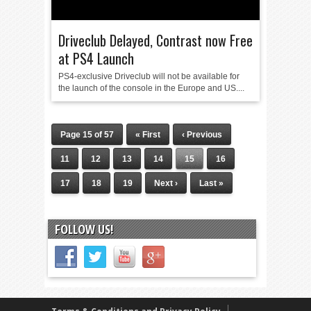
Driveclub Delayed, Contrast now Free
at PS4 Launch
PS4-exclusive Driveclub will not be available for
the launch of the console in the Europe and US....
Page 15 of 57
« First
‹ Previous
11
12
13
14
15
16
17
18
19
Next ›
Last »
FOLLOW US!