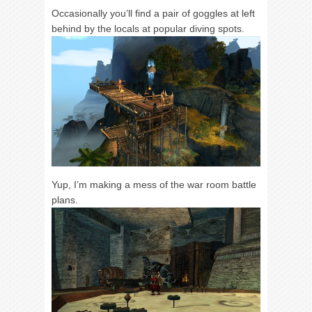
Occasionally you’ll find a pair of goggles at left
behind by the locals at popular diving spots.
Yup, I’m making a mess of the war room battle
plans.