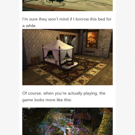
I’m sure they won’t mind if I borrow this bed for
a while.
Of course, when you’re actually playing, the
game looks more like this: