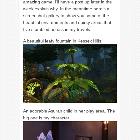
amazing game. I’ll have a post up later in the
week explain why. In the meantime here’s a
screenshot gallery to show you some of the
beautiful environments and quirky areas that
I’ve stumbled across in my travels.
A beautiful leafy fountain in Kessex Hills.
An adorable Asuran child in her play area. The
big one is my character.