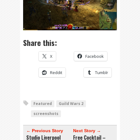
Share this:
X
Facebook
Reddit
Tumblr
Featured
Guild Wars 2
screenshots
← Previous Story
Next Story →
Studio Liverpool
Free Cocktail –