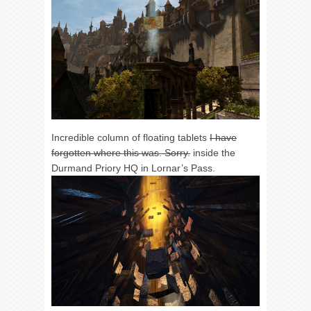
Incredible column of floating tablets
I have
forgotten where this was. Sorry.
inside the
Durmand Priory HQ in Lornar’s Pass.