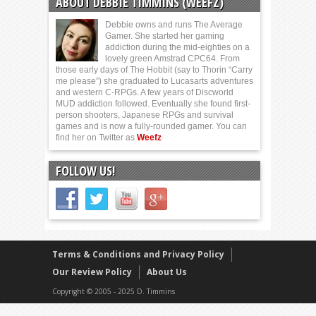
ABOUT DEBBIE TIMMINS (WEEFZ)
Debbie owns and runs The Average
Gamer. She started her gaming
addiction during the mid-eighties on a
lovely green Amstrad CPC64. From
those early days of The Hobbit (say to Thorin “Carry
me please”) she graduated to Lucasarts adventures
and western C-RPGs. A few years of Discworld
MUD addiction followed. Eventually she found first-
person shooters, Japanese RPGs and survival
games and is now a fully-rounded gamer. You can
find her on Twitter as
Weefz
FOLLOW US!
Terms & Conditions and Privacy Policy
Our Review Policy
About Us
Copyright © 2005 - 2025 D. Timmins