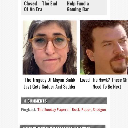
Closed – The End
Help Fund a
Of An Era
Gaming Bar
The Tragedy Of Mayim Bialik
Loved The Hawk? These Sh
Just Gets Sadder And Sadder
Need To Be Next
3 COMMENTS
Pingback:
The Sunday Papers | Rock, Paper, Shotgun