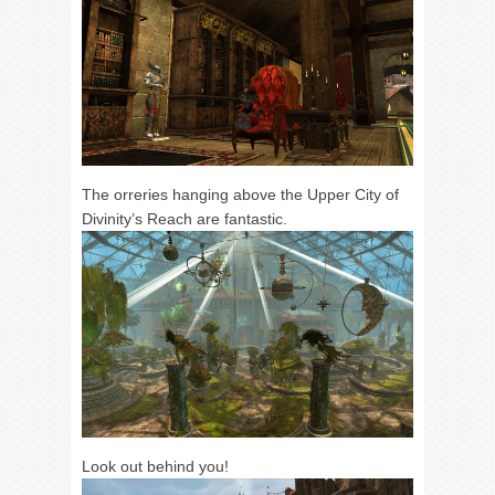
The orreries hanging above the Upper City of
Divinity’s Reach are fantastic.
Look out behind you!