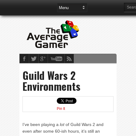
Guild Wars 2
Environments
Pin It
I’ve been playing a
lot
of Guild Wars 2 and
even after some 60-ish hours, it’s still an