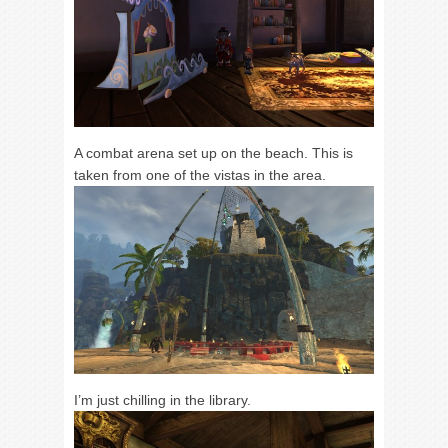
A combat arena set up on the beach. This is
taken from one of the vistas in the area.
I’m just chilling in the library.